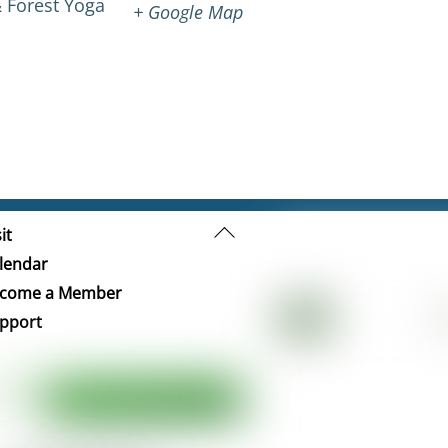
 Forest Yoga
+ Google Map
Back
it
To
lendar
Top
come a Member
pport