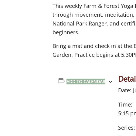
This weekly Farm & Forest Yoga 
through movement, meditation, an
National Park Ranger, and certifie
beginners.
Bring a mat and check in at the 
Garden. Practice begins at 5:30
Detai
ADD TO CALENDAR
Date:
J
Time:
5:15 p
Series: