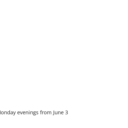
n Monday evenings from June 3