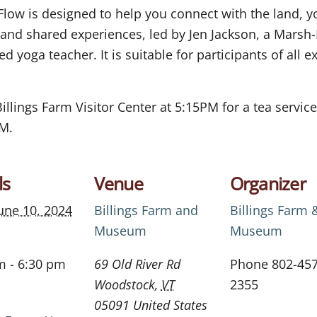
Flow is designed to help you connect with the land, 
d shared experiences, led by Jen Jackson, a Marsh-Bi
d yoga teacher. It is suitable for participants of all e
Billings Farm Visitor Center at 5:15PM for a tea servi
PM.
ls
Venue
Organizer
une 10, 2024
Billings Farm and
Billings Farm 
Museum
Museum
m - 6:30 pm
69 Old River Rd
Phone
802-457
Woodstock
,
VT
2355
05091
United States