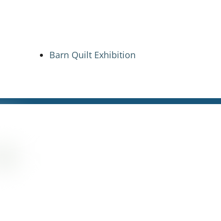
Barn Quilt Exhibition