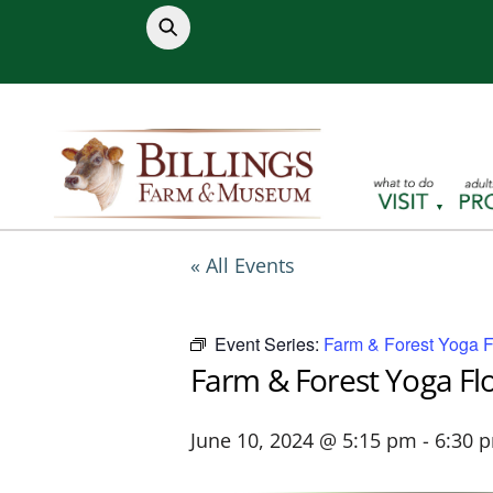
Skip
to
content
« All Events
Event Series:
Farm & Forest Yoga 
Farm & Forest Yoga Fl
June 10, 2024 @ 5:15 pm
-
6:30 