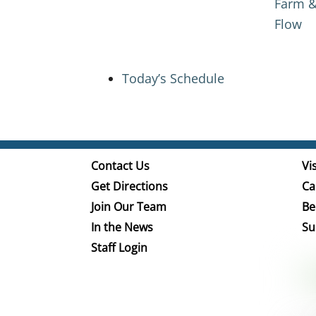
Farm &
Flow
Today’s Schedule
Contact Us
Vis
Get Directions
Ca
Join Our Team
Be
In the News
Su
Staff Login