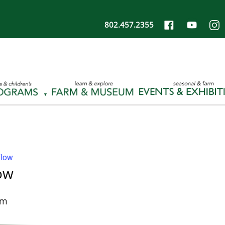
802.457.2355
Flow
ow
pm