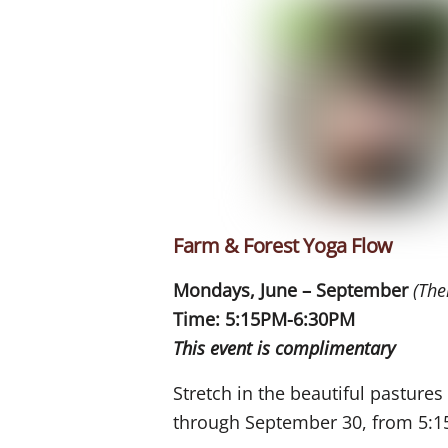
Farm & Forest Yoga Flow
Mondays, June – September
(The
Time: 5:15PM-6:30PM
This event is complimentary
Stretch in the beautiful pasture
through September 30, from 5:1