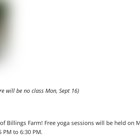
re will be no class Mon, Sept 16)
s of Billings Farm! Free yoga sessions will be held o
5 PM to 6:30 PM.