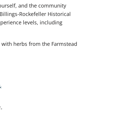
yourself, and the community
llings-Rockefeller Historical
xperience levels, including
ce with herbs from the Farmstead
&
-