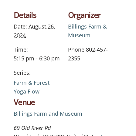
Details
Organizer
Date:
August 26,
Billings Farm &
2024
Museum
Time:
Phone
802-457-
5:15 pm - 6:30 pm
2355
Series:
Farm & Forest
Yoga Flow
Venue
Billings Farm and Museum
69 Old River Rd