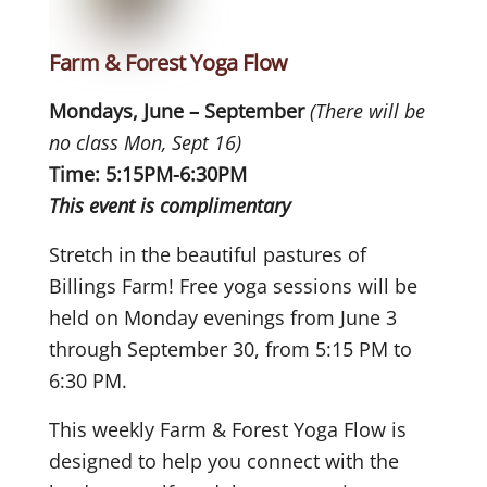
Farm & Forest Yoga Flow
Mondays, June – September
(There will be
no class Mon, Sept 16)
Time: 5:15PM-6:30PM
This event is complimentary
Stretch in the beautiful pastures of
Billings Farm! Free yoga sessions will be
held on Monday evenings from June 3
through September 30, from 5:15 PM to
6:30 PM.
This weekly Farm & Forest Yoga Flow is
designed to help you connect with the