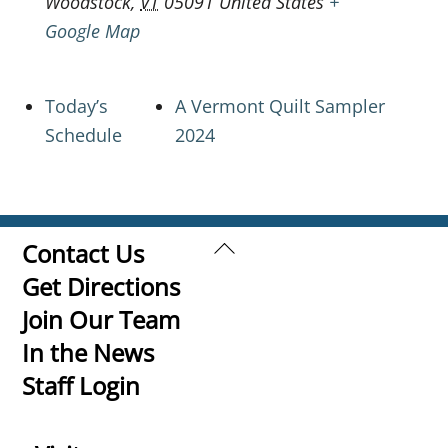
Woodstock
,
VT
05091
United States
+
Google Map
Today’s
A Vermont Quilt Sampler
Schedule
2024
Back
Contact Us
To
Get Directions
Top
Join Our Team
In the News
Staff Login