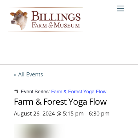
Skip
Me
to
content
« All Events
Event Series:
Farm & Forest Yoga Flow
Farm & Forest Yoga Flow
August 26, 2024 @ 5:15 pm
-
6:30 pm