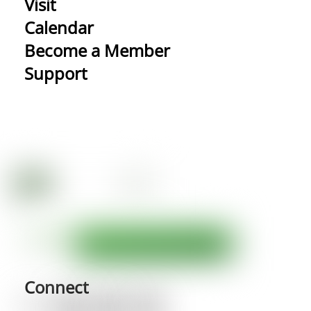
Visit
Calendar
Become a Member
Support
Connect