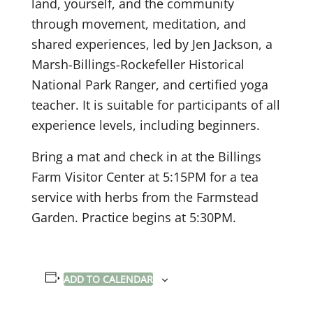
land, yourself, and the community
through movement, meditation, and
shared experiences, led by Jen Jackson, a
Marsh-Billings-Rockefeller Historical
National Park Ranger, and certified yoga
teacher. It is suitable for participants of all
experience levels, including beginners.
Bring a mat and check in at the Billings
Farm Visitor Center at 5:15PM for a tea
service with herbs from the Farmstead
Garden. Practice begins at 5:30PM.
ADD TO CALENDAR