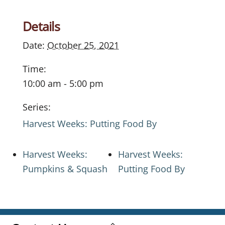
Details
Date:
October 25, 2021
Time:
10:00 am - 5:00 pm
Series:
Harvest Weeks: Putting Food By
Harvest Weeks:
Harvest Weeks:
Pumpkins & Squash
Putting Food By