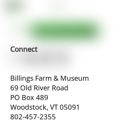
Connect
Billings Farm & Museum
69 Old River Road
PO Box 489
Woodstock, VT 05091
802-457-2355