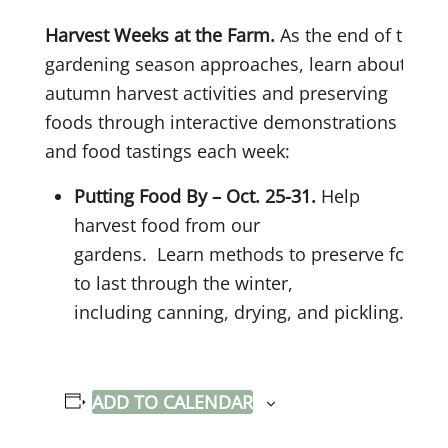
Harvest Weeks at the Farm.
As the end of the
gardening season approaches, learn about
autumn harvest activities and preserving
foods through interactive demonstrations
and food tastings each week:
Putting Food By – Oct. 25-31.
Help
harvest food from our
gardens. Learn methods to preserve food
to last through the winter,
including canning, drying, and pickling.
ADD TO CALENDAR