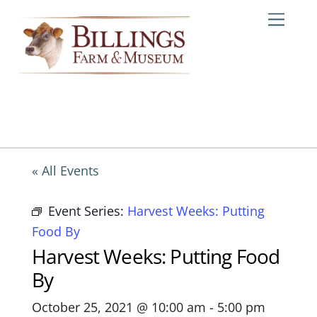
Skip
Me
to
content
« All Events
Event Series:
Harvest Weeks: Putting
Food By
Harvest Weeks: Putting Food
By
October 25, 2021 @ 10:00 am
-
5:00 pm