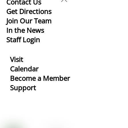
Back
Contact Us
To
Get Directions
Top
Join Our Team
In the News
Staff Login
Visit
Calendar
Become a Member
Support