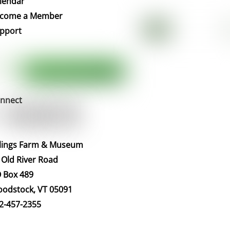
lendar
Top
come a Member
pport
nnect
llings Farm & Museum
 Old River Road
 Box 489
odstock, VT 05091
2-457-2355