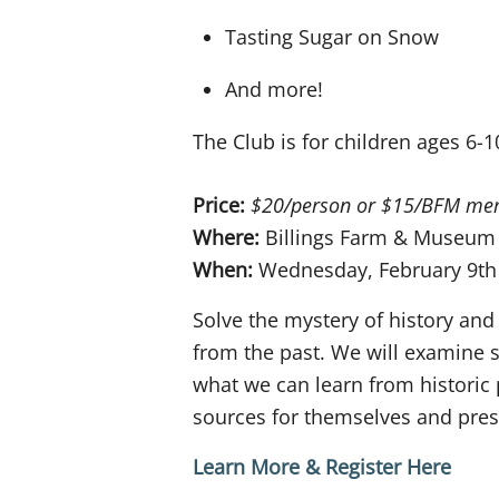
Tasting Sugar on Snow
And more!
The Club is for children ages 6-1
Price:
$20/person or $15/BFM me
Where:
Billings Farm & Museum
When:
Wednesday, February 9th
Solve the mystery of history and
from the past. We will examine 
what we can learn from historic 
sources for themselves and prese
Learn More & Register Here