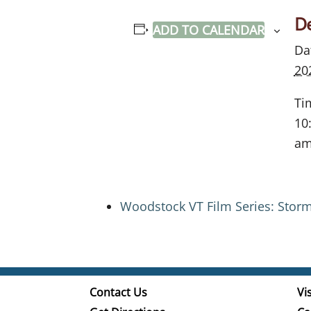
De
ADD TO CALENDAR
Da
20
Ti
10
a
Woodstock VT Film Series: Stor
Contact Us
Vis