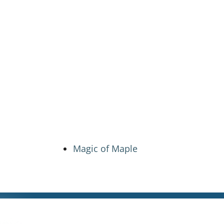
Magic of Maple