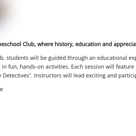
omeschool Club, where history, education and appreci
, students will be guided through an educational exp
g in fun, hands-on activities. Each session will featur
Detectives”. Instructors will lead exciting and partici
se