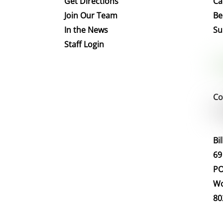
Get Directions
Ca
Join Our Team
Be
In the News
Su
Staff Login
Co
Bi
69
PO
Wo
80