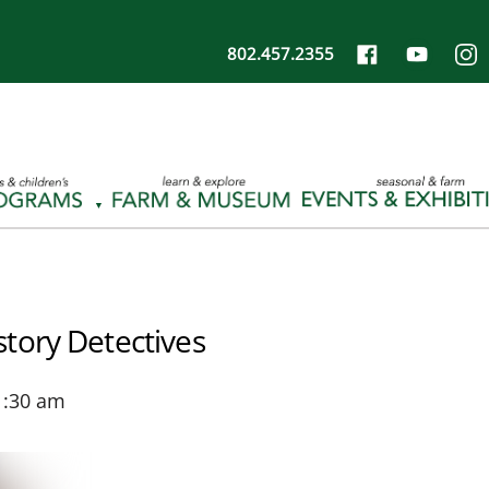
802.457.2355
tory Detectives
1:30 am