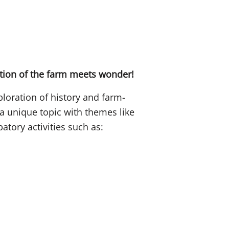
ation of the farm meets wonder!
loration of history and farm-
e a unique topic with themes like
patory activities such as: