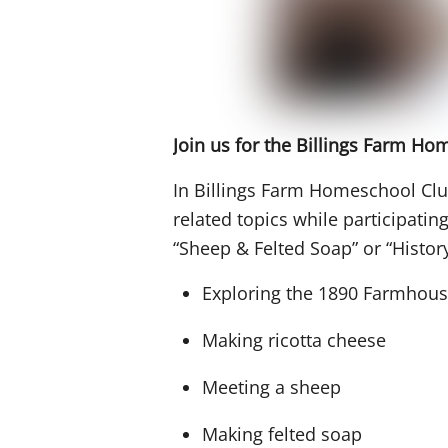
Join us for the Billings Farm H
In Billings Farm Homeschool Club
related topics while participatin
“Sheep & Felted Soap” or “History 
Exploring the 1890 Farmhou
Making ricotta cheese
Meeting a sheep
Making felted soap