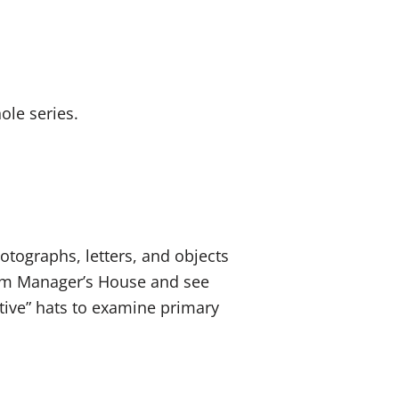
ole series.
otographs, letters, and objects
Farm Manager’s House and see
ctive” hats to examine primary