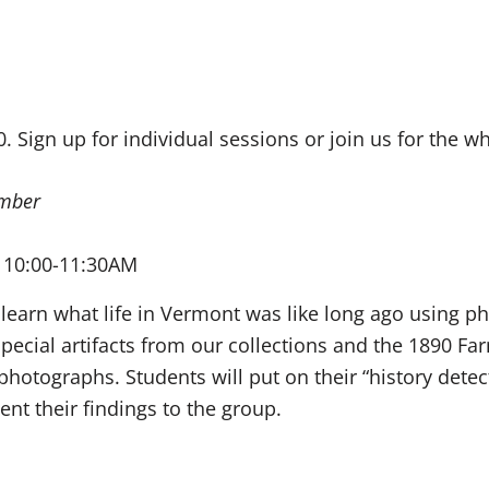
0. Sign up for individual sessions or join us for the wh
mber
 10:00-11:30AM
 learn what life in Vermont was like long ago using ph
special artifacts from our collections and the 1890 
photographs. Students will put on their “history dete
nt their findings to the group.