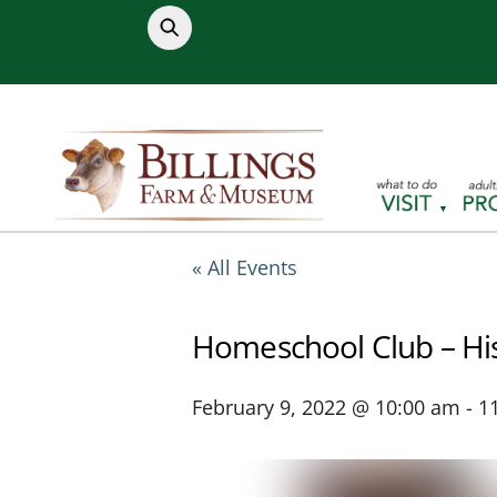
Skip
to
content
« All Events
Homeschool Club – His
February 9, 2022 @ 10:00 am
-
1