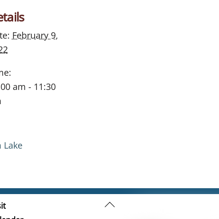
tails
te:
February 9,
22
me:
:00 am - 11:30
m
m Lake
Back
it
To