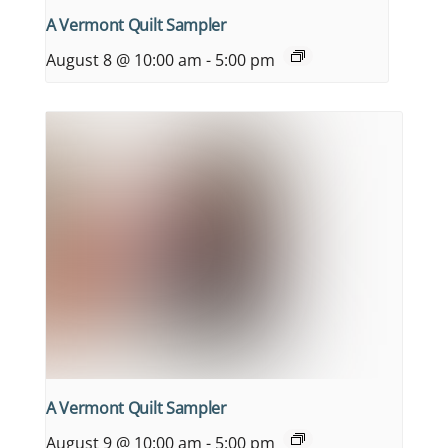
A Vermont Quilt Sampler
August 8 @ 10:00 am
-
5:00 pm
A Vermont Quilt Sampler
August 9 @ 10:00 am
-
5:00 pm