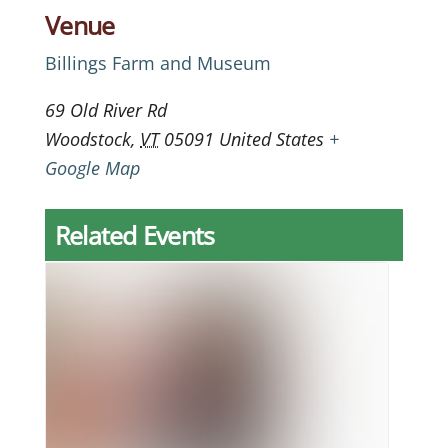
Venue
Billings Farm and Museum
69 Old River Rd
Woodstock
,
VT
05091
United States
+
Google Map
Related Events