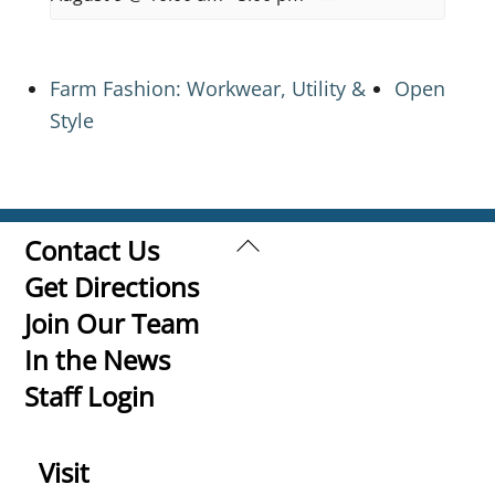
Farm Fashion: Workwear, Utility &
Open
Style
Back
Contact Us
To
Get Directions
Top
Join Our Team
In the News
Staff Login
Visit