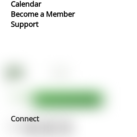
Calendar
Become a Member
Support
Connect