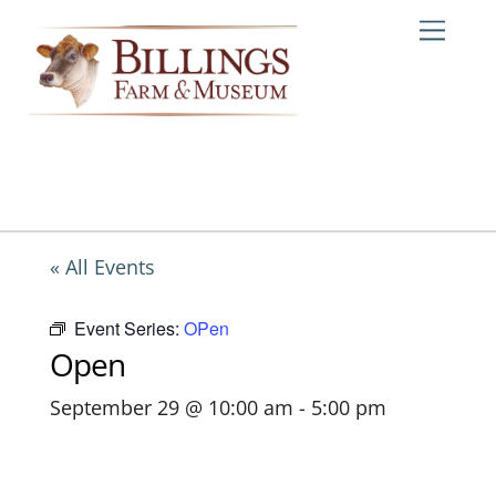
Skip
Me
to
content
« All Events
Event Series:
OPen
Open
September 29 @ 10:00 am
-
5:00 pm