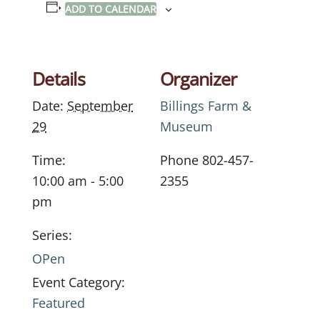
ADD TO CALENDAR
Details
Organizer
Date:
September
Billings Farm &
29
Museum
Time:
Phone
802-457-
10:00 am - 5:00
2355
pm
Series:
OPen
Event Category:
Featured