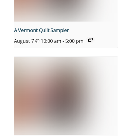
A Vermont Quilt Sampler
August 7 @ 10:00 am
-
5:00 pm