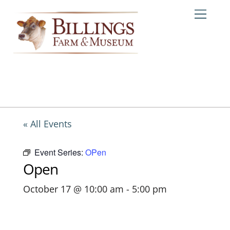
Skip
Me
to
content
« All Events
Event Series:
OPen
Open
October 17 @ 10:00 am
-
5:00 pm