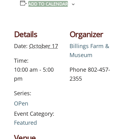
ADD TO CALENDAR
Details
Organizer
Date:
October 17
Billings Farm &
Museum
Time:
10:00 am - 5:00
Phone
802-457-
pm
2355
Series:
OPen
Event Category:
Featured
Venue