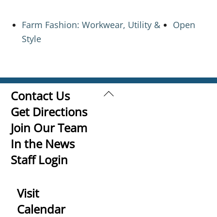
Farm Fashion: Workwear, Utility &
Open
Style
Back
Contact Us
To
Get Directions
Top
Join Our Team
In the News
Staff Login
Visit
Calendar