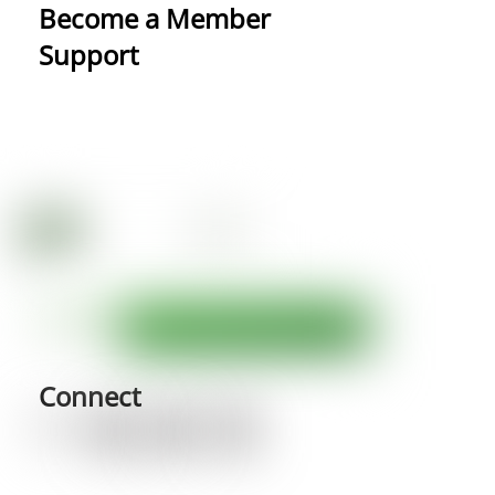
Become a Member
Support
Connect