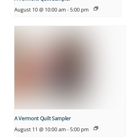
August 10 @ 10:00 am
-
5:00 pm
A Vermont Quilt Sampler
August 11 @ 10:00 am
-
5:00 pm