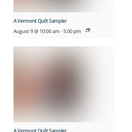
A Vermont Quilt Sampler
August 9 @ 10:00 am
-
5:00 pm
A Vermont Quilt Sampler