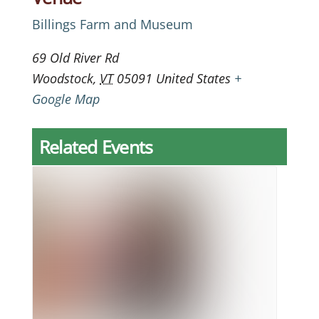
Billings Farm and Museum
69 Old River Rd
Woodstock
,
VT
05091
United States
+
Google Map
Related Events