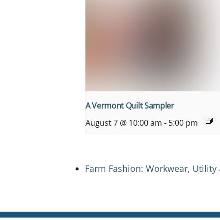
A Vermont Quilt Sampler
August 7 @ 10:00 am
-
5:00 pm
Farm Fashion: Workwear, Utility 