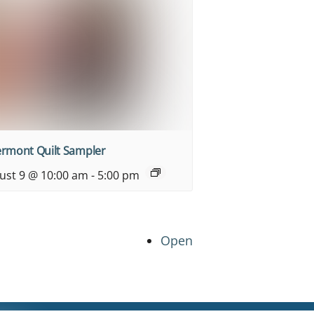
ermont Quilt Sampler
ust 9 @ 10:00 am
-
5:00 pm
Open