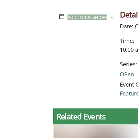
Detai
ADD TO CALENDAR
Date:
O
Time:
10:00 
Series:
OPen
Event 
Featur
Related Events