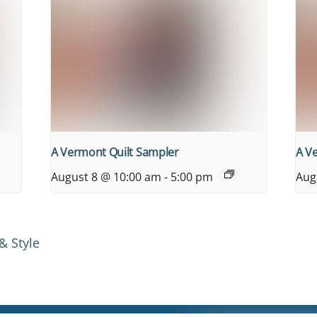
A Vermont Quilt Sampler
A V
August 8 @ 10:00 am
-
5:00 pm
Aug
& Style