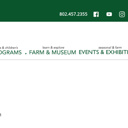
802.457.2355
m