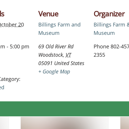
ls
Venue
Organizer
ctober 20
Billings Farm and
Billings Farm 
Museum
Museum
am - 5:00 pm
69 Old River Rd
Phone
802-457
Woodstock
,
VT
2355
05091
United States
+ Google Map
Category:
ed