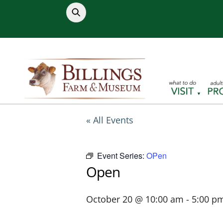
Skip
to
content
« All Events
Event Series:
OPen
Open
October 20 @ 10:00 am
-
5:00 p