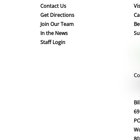
Contact Us
Vis
Get Directions
Ca
Join Our Team
Be
In the News
Su
Staff Login
Co
Bi
69
PO
Wo
80