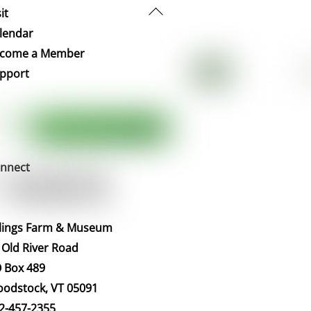
Back
it
To
lendar
Top
come a Member
pport
nnect
llings Farm & Museum
 Old River Road
 Box 489
odstock, VT 05091
2-457-2355