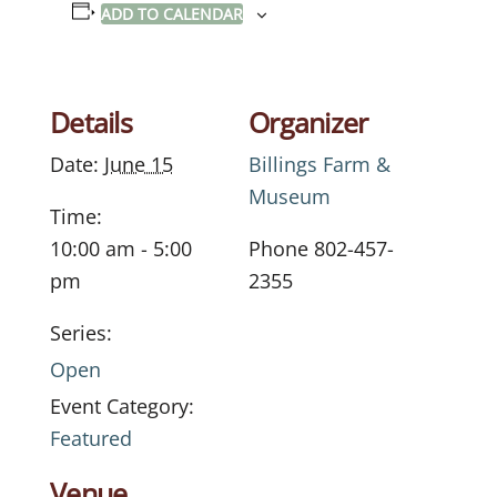
ADD TO CALENDAR
Details
Organizer
Date:
June 15
Billings Farm &
Museum
Time:
10:00 am - 5:00
Phone
802-457-
pm
2355
Series:
Open
Event Category:
Featured
Venue