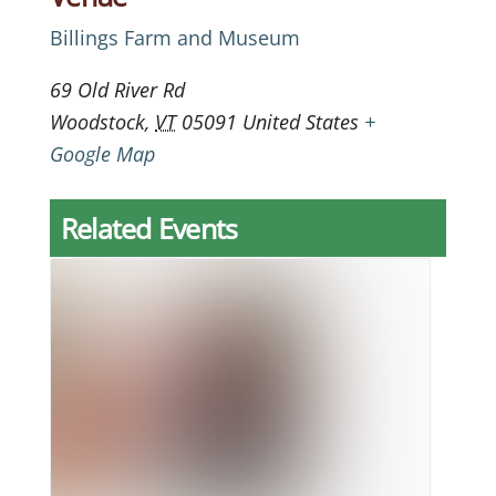
Billings Farm and Museum
69 Old River Rd
Woodstock
,
VT
05091
United States
+
Google Map
Related Events