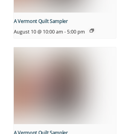
A Vermont Quilt Sampler
August 10 @ 10:00 am
-
5:00 pm
A Vermont Quilt Sampler