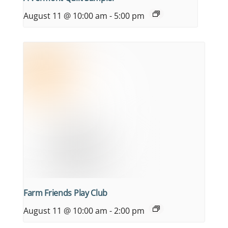
August 11 @ 10:00 am
-
5:00 pm
Farm Friends Play Club
August 11 @ 10:00 am
-
2:00 pm