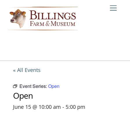
Skip
Me
to
content
« All Events
Event Series:
Open
Open
June 15 @ 10:00 am
-
5:00 pm