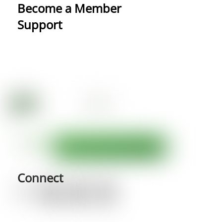
Become a Member
Support
Connect