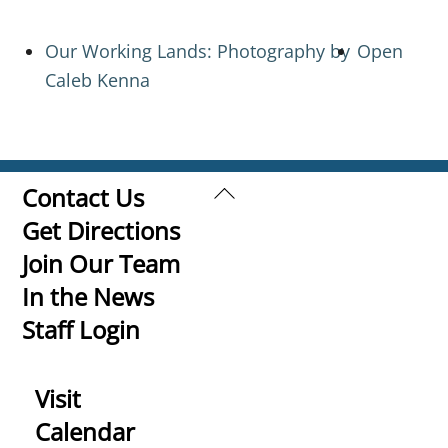
Our Working Lands: Photography by
Open
Caleb Kenna
Back
Contact Us
To
Get Directions
Top
Join Our Team
In the News
Staff Login
Visit
Calendar