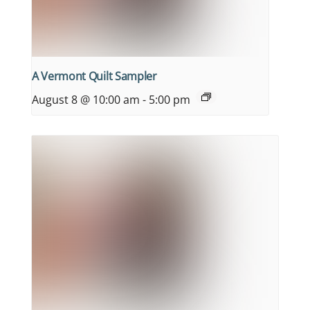
A Vermont Quilt Sampler
August 8 @ 10:00 am
-
5:00 pm