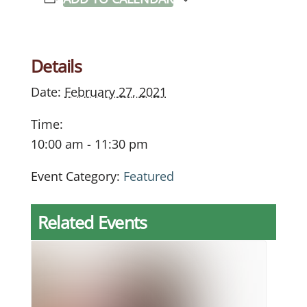
Details
Date:
February 27, 2021
Time:
10:00 am - 11:30 pm
Event Category:
Featured
Related Events