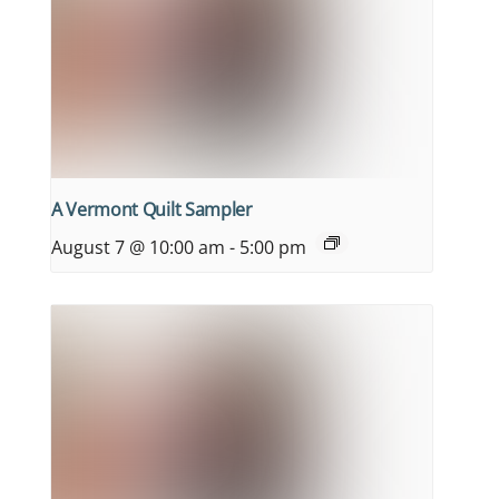
A Vermont Quilt Sampler
August 7 @ 10:00 am
-
5:00 pm