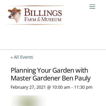
Skip
Me
to
content
« All Events
Planning Your Garden with
Master Gardener Ben Pauly
February 27, 2021 @ 10:00 am
-
11:30 pm