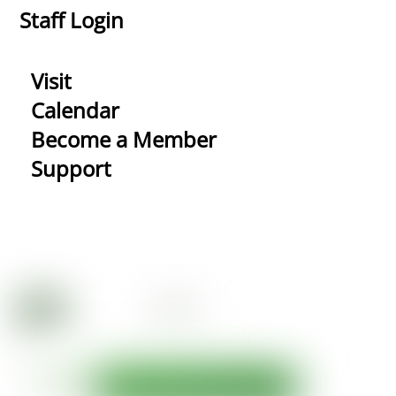
Staff Login
Visit
Calendar
Become a Member
Support