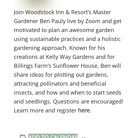
Join Woodstock Inn & Resort’s Master
Gardener Ben Pauly live by Zoom and get
motivated to plan an awesome garden
using sustainable practices and a holistic
gardening approach. Known for his
creations at Kelly Way Gardens and for
Billings Farm’s Sunflower House, Ben will
share ideas for plotting out gardens,
attracting pollinators and beneficial
insects, and how and when to start seeds
and seedlings. Questions are encouraged!
Learn more and register
here
.
ADD TO CALENDAR