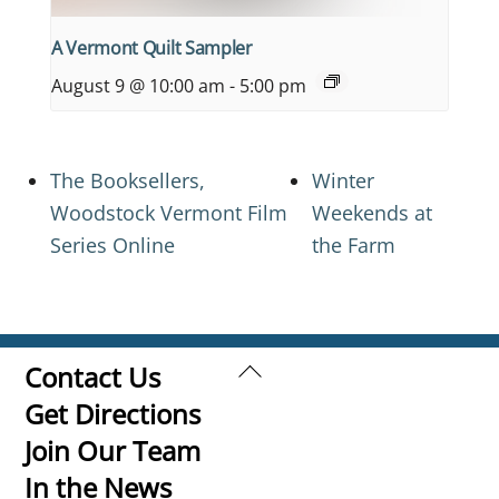
A Vermont Quilt Sampler
August 9 @ 10:00 am
-
5:00 pm
The Booksellers,
Winter
Woodstock Vermont Film
Weekends at
Series Online
the Farm
Back
Contact Us
To
Get Directions
Top
Join Our Team
In the News