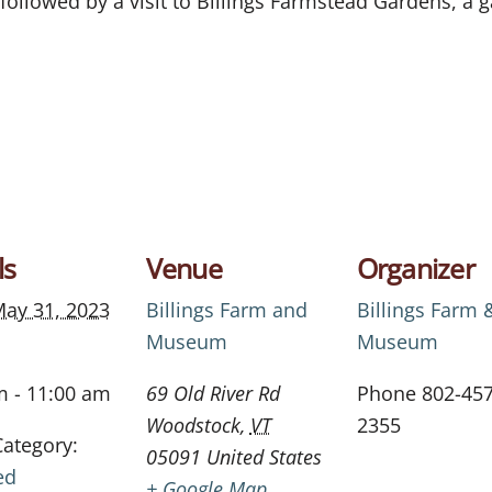
 followed by a visit to
Billings
Farmstead Gardens
, a 
ls
Venue
Organizer
ay 31, 2023
Billings Farm and
Billings Farm 
Museum
Museum
m - 11:00 am
69 Old River Rd
Phone
802-457
Woodstock
,
VT
2355
Category:
05091
United States
ed
+ Google Map