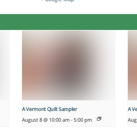
A Vermont Quilt Sampler
A V
August 8 @ 10:00 am
-
5:00 pm
Aug