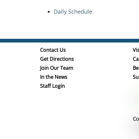
Daily Schedule
Contact Us
Vis
Get Directions
Ca
Join Our Team
Be
In the News
Su
Staff Login
Co