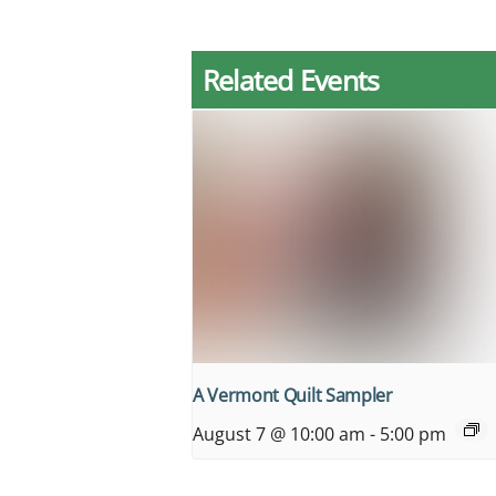
Related Events
A Vermont Quilt Sampler
August 7 @ 10:00 am
-
5:00 pm