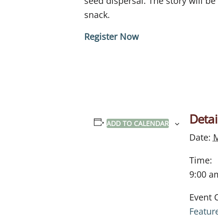
seed dispersal.
The story will be
snack.
Register Now
Detai
ADD TO CALENDAR
Date:
M
Time:
9:00 a
Event 
Featur