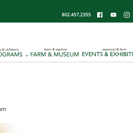
802.457.2355
 am