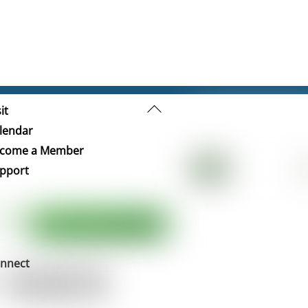
Back
it
To
lendar
Top
come a Member
pport
nnect