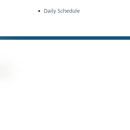
Daily Schedule