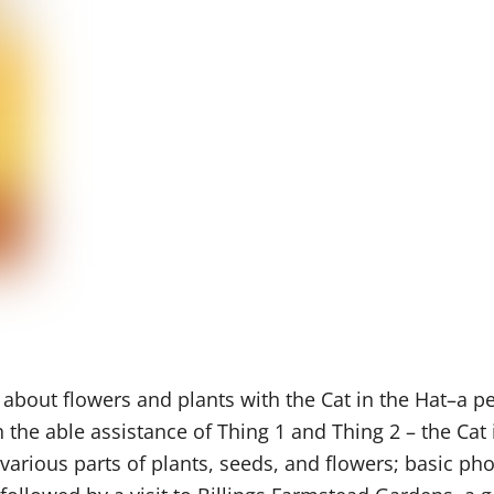
 about flowers and plants with the Cat in the Hat–a pe
h the able
assistance
of Thing 1 and Thing 2 – the Cat 
various parts of plants, seeds, and flowers; basic ph