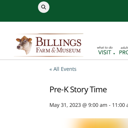
Skip
to
content
« All Events
Pre-K Story Time
May 31, 2023 @ 9:00 am
-
11:00