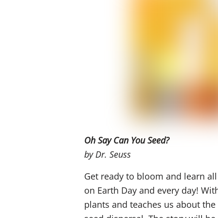
Oh
Say Can You Seed?
by Dr. Seuss
Get ready to bloom and learn all
on Earth Day and every day!
Wit
plants and
teaches
us about the 