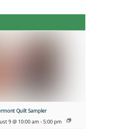
ermont Quilt Sampler
ust 9 @ 10:00 am
-
5:00 pm