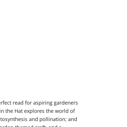
rfect read for aspiring gardeners
in the Hat explores the world of
otosynthesis and pollination; and