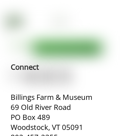
Connect
Billings Farm & Museum
69 Old River Road
PO Box 489
Woodstock, VT 05091