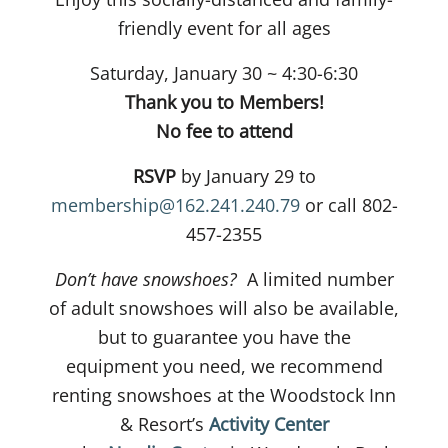
friendly event for all ages
Saturday, January 30 ~ 4:30-6:30
Thank you to Members!
No fee to attend
RSVP
by January 29 to
membership@162.241.240.79
or call 802-
457-2355
Don’t have snowshoes?
A limited number
of adult snowshoes will also be available,
but to guarantee you have the
equipment you need, we recommend
renting snowshoes at the Woodstock Inn
& Resort’s
Activity Center