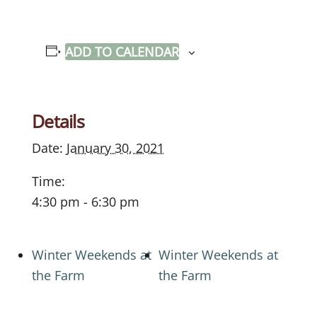
ADD TO CALENDAR
Details
Date:
January 30, 2021
Time:
4:30 pm - 6:30 pm
Winter Weekends at
Winter Weekends at
the Farm
the Farm