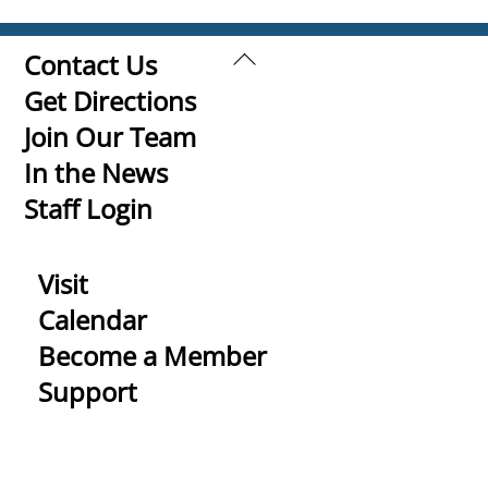
Back
Contact Us
To
Get Directions
Top
Join Our Team
In the News
Staff Login
Visit
Calendar
Become a Member
Support