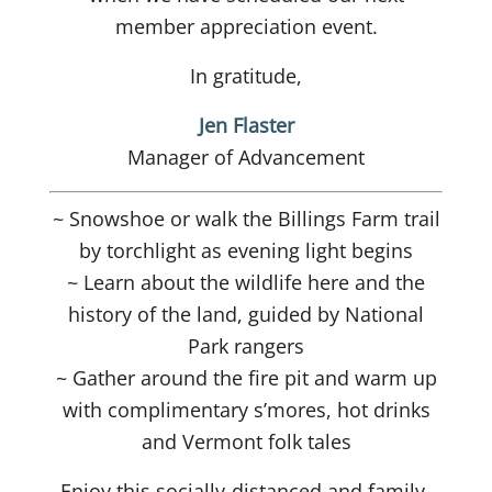
member appreciation event.
In gratitude,
Jen Flaster
Manager of Advancement
~ Snowshoe or walk the Billings Farm trail
by torchlight as evening light begins
~ Learn about the wildlife here and the
history of the land, guided by National
Park rangers
~ Gather around the fire pit and warm up
with complimentary s’mores, hot drinks
and Vermont folk tales
Enjoy this socially-distanced and family-