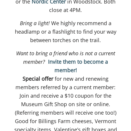
or the
Nordic Center
in Woodstock. Both
close at 4PM.
Bring a light!
We highly recommend a
headlamp or a flashlight to find your way
between torches on the trail.
Want to bring a friend who is not a current
member?
Invite them to become a
member!
Special offer
for new and renewing
members referred by a current member:
Join and receive a $10 coupon for the
Museum Gift Shop on site or online.
(Referring members will receive one too!)
Good for Billings Farm cheeses, Vermont
specialty items, Valentine’s gift boxes and