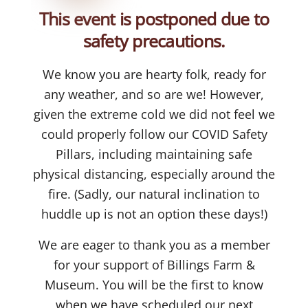
This event is postponed due to
safety precautions.
We know you are hearty folk, ready for
any weather, and so are we! However,
given the extreme cold we did not feel we
could properly follow our COVID Safety
Pillars, including maintaining safe
physical distancing, especially around the
fire. (Sadly, our natural inclination to
huddle up is not an option these days!)
We are eager to thank you as a member
for your support of Billings Farm &
Museum. You will be the first to know
when we have scheduled our next