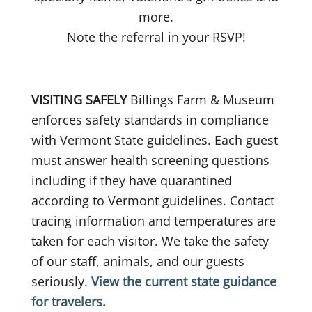
more.
Note the referral in your RSVP!
VISITING SAFELY
Billings Farm & Museum
enforces safety standards in compliance
with Vermont State guidelines. Each guest
must answer health screening questions
including if they have quarantined
according to Vermont guidelines. Contact
tracing information and temperatures are
taken for each visitor. We take the safety
of our staff, animals, and our guests
seriously.
View the current state guidance
for travelers.