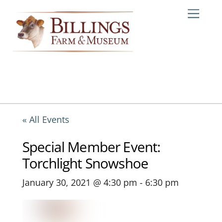
Skip
Me
to
content
« All Events
Special Member Event:
Torchlight Snowshoe
January 30, 2021 @ 4:30 pm
-
6:30 pm