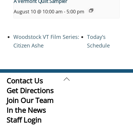
A Vermont Quilt Sampler
August 10 @ 10:00 am
-
5:00 pm
Woodstock VT Film Series:
Today’s
Citizen Ashe
Schedule
Back
Contact Us
To
Get Directions
Top
Join Our Team
In the News
Staff Login