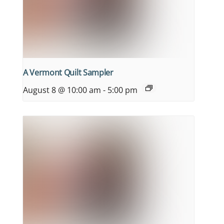
A Vermont Quilt Sampler
August 8 @ 10:00 am
-
5:00 pm