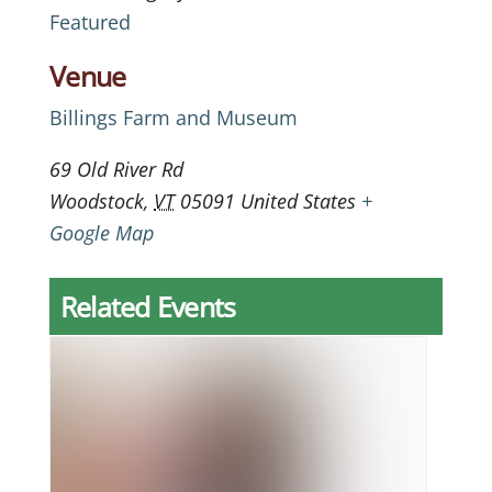
Featured
Venue
Billings Farm and Museum
69 Old River Rd
Woodstock
,
VT
05091
United States
+
Google Map
Related Events