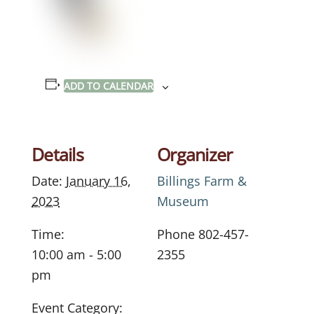
ADD TO CALENDAR
Details
Organizer
Date:
January 16,
Billings Farm &
2023
Museum
Time:
Phone
802-457-
10:00 am - 5:00
2355
pm
Event Category: