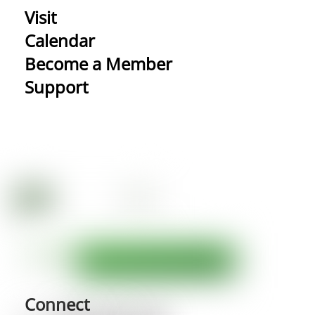
Visit
Calendar
Become a Member
Support
Connect