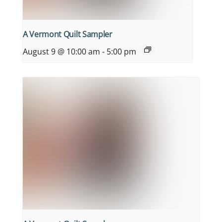
A Vermont Quilt Sampler
August 9 @ 10:00 am
-
5:00 pm