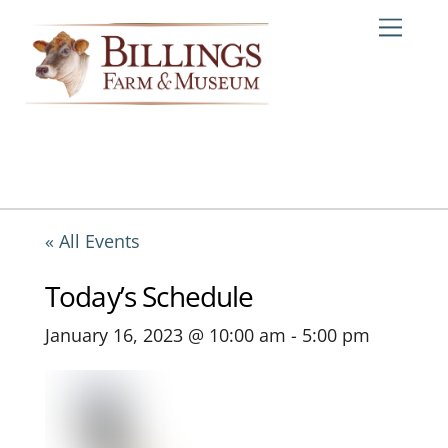
Skip
Me
to
content
« All Events
Today’s Schedule
January 16, 2023 @ 10:00 am
-
5:00 pm