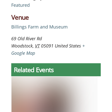
Featured
Venue
Billings Farm and Museum
69 Old River Rd
Woodstock
,
VT
05091
United States
+
Google Map
Related Events