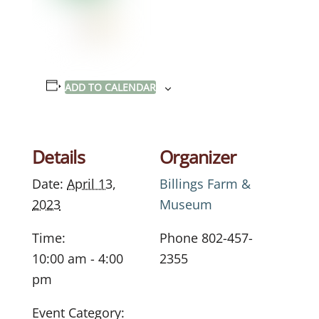
ADD TO CALENDAR
Details
Organizer
Date:
April 13,
Billings Farm &
2023
Museum
Time:
Phone
802-457-
10:00 am - 4:00
2355
pm
Event Category: