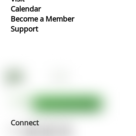
Calendar
Become a Member
Support
Connect