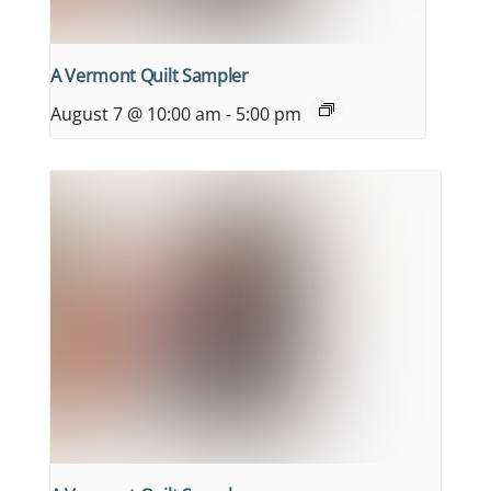
A Vermont Quilt Sampler
August 7 @ 10:00 am
-
5:00 pm