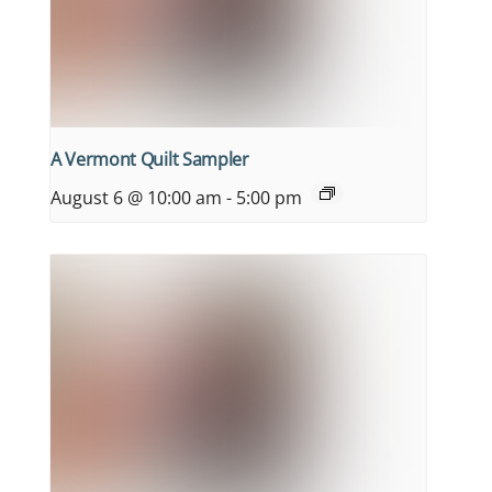
A Vermont Quilt Sampler
August 6 @ 10:00 am
-
5:00 pm