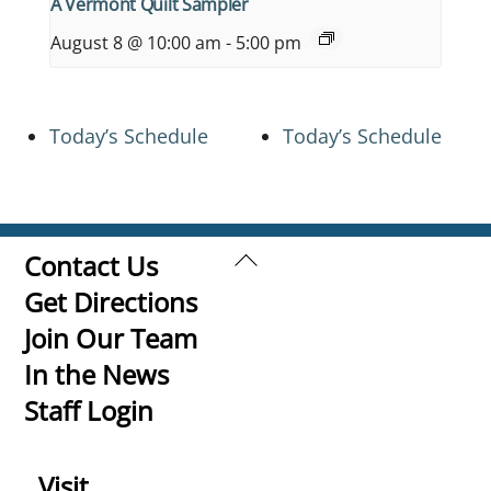
A Vermont Quilt Sampler
August 8 @ 10:00 am
-
5:00 pm
Today’s Schedule
Today’s Schedule
Back
Contact Us
To
Get Directions
Top
Join Our Team
In the News
Staff Login
Visit