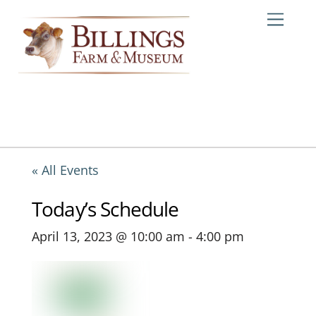
Skip
Me
to
content
« All Events
Today’s Schedule
April 13, 2023 @ 10:00 am
-
4:00 pm