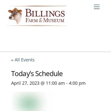
Skip
Me
to
content
« All Events
Today’s Schedule
April 27, 2023 @ 11:00 am
-
4:00 pm