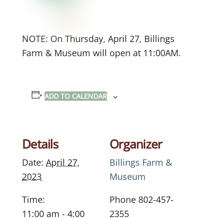
NOTE: On Thursday, April 27, Billings
Farm & Museum will open at 11:00AM.
ADD TO CALENDAR
Details
Organizer
Date:
April 27,
Billings Farm &
2023
Museum
Time:
Phone
802-457-
11:00 am - 4:00
2355