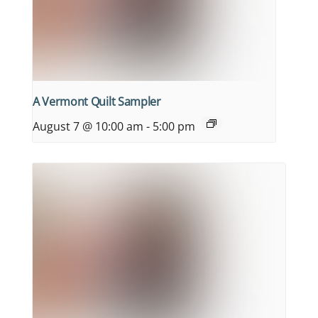
A Vermont Quilt Sampler
August 7 @ 10:00 am
-
5:00 pm