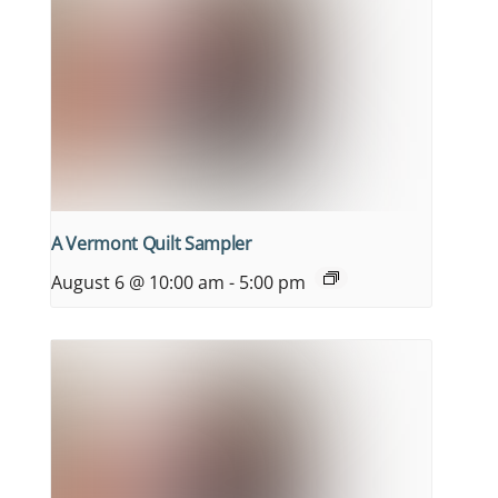
A Vermont Quilt Sampler
August 6 @ 10:00 am
-
5:00 pm