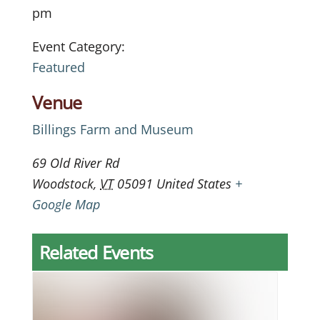
pm
Event Category:
Featured
Venue
Billings Farm and Museum
69 Old River Rd
Woodstock
,
VT
05091
United States
+
Google Map
Related Events