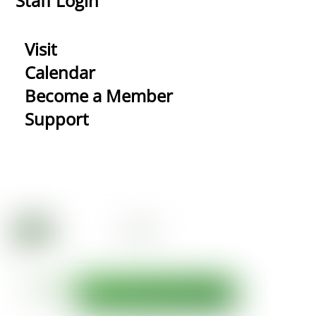
Staff Login
Visit
Calendar
Become a Member
Support