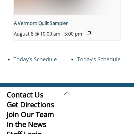
A Vermont Quilt Sampler
August 8 @ 10:00 am
-
5:00 pm
Today’s Schedule
Today’s Schedule
Back
Contact Us
To
Get Directions
Top
Join Our Team
In the News