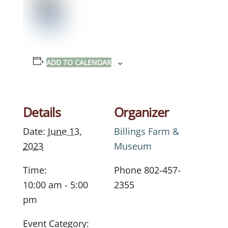
ADD TO CALENDAR
Details
Organizer
Date:
June 13,
Billings Farm &
2023
Museum
Time:
Phone
802-457-
10:00 am - 5:00
2355
pm
Event Category: