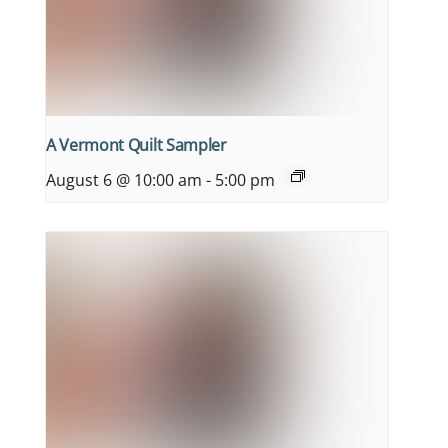
A Vermont Quilt Sampler
August 6 @ 10:00 am
-
5:00 pm