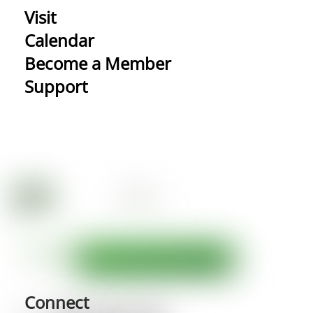
Visit
Calendar
Become a Member
Support
Connect