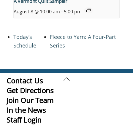
A Vermont Quilt Sampler
August 8 @ 10:00 am
-
5:00 pm
Today’s
Fleece to Yarn: A Four-Part
Schedule
Series
Back
Contact Us
To
Get Directions
Top
Join Our Team
In the News
Staff Login