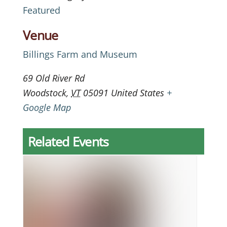
Featured
Venue
Billings Farm and Museum
69 Old River Rd
Woodstock
,
VT
05091
United States
+
Google Map
Related Events