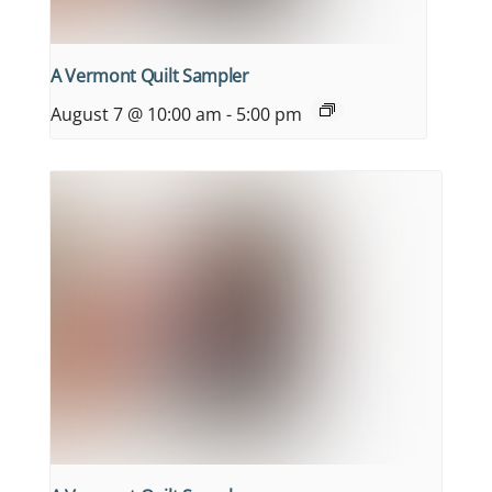
A Vermont Quilt Sampler
August 7 @ 10:00 am
-
5:00 pm