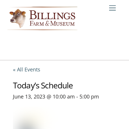
Skip
Me
to
content
« All Events
Today’s Schedule
June 13, 2023 @ 10:00 am
-
5:00 pm