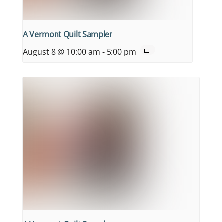
A Vermont Quilt Sampler
August 8 @ 10:00 am
-
5:00 pm