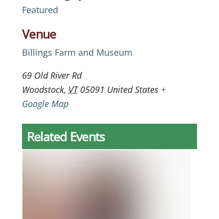
Featured
Venue
Billings Farm and Museum
69 Old River Rd
Woodstock
,
VT
05091
United States
+
Google Map
Related Events