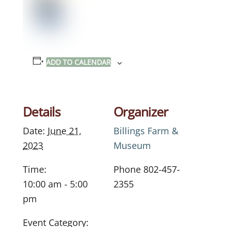
ADD TO CALENDAR
Details
Organizer
Date:
June 21,
Billings Farm &
2023
Museum
Time:
Phone
802-457-
10:00 am - 5:00
2355
pm
Event Category: