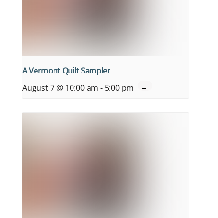
A Vermont Quilt Sampler
August 7 @ 10:00 am
-
5:00 pm