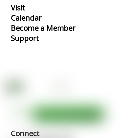
Visit
Calendar
Become a Member
Support
Connect