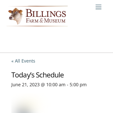
Skip
Me
to
content
« All Events
Today’s Schedule
June 21, 2023 @ 10:00 am
-
5:00 pm