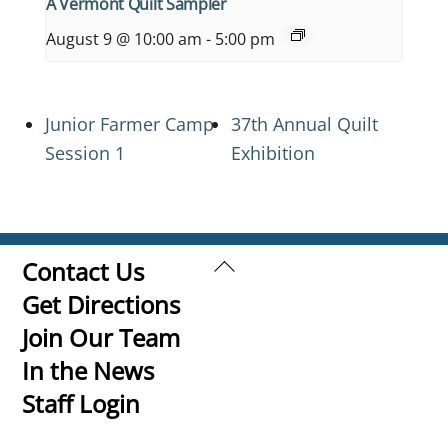
A Vermont Quilt Sampler
August 9 @ 10:00 am
-
5:00 pm
Junior Farmer Camp
37th Annual Quilt
Session 1
Exhibition
Back
Contact Us
To
Get Directions
Top
Join Our Team
In the News
Staff Login