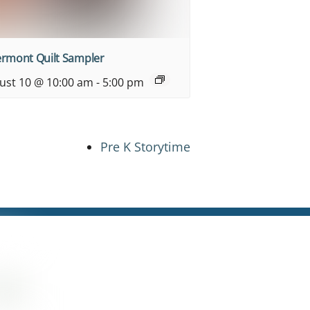
ermont Quilt Sampler
ust 10 @ 10:00 am
-
5:00 pm
Pre K Storytime