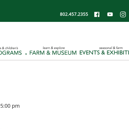
802.457.2355
-
5:00 pm