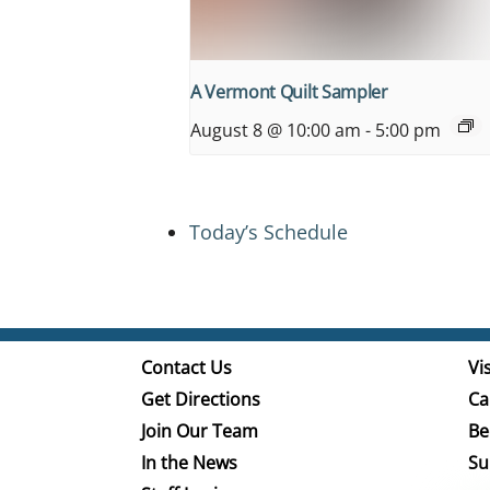
A Vermont Quilt Sampler
August 8 @ 10:00 am
-
5:00 pm
Today’s Schedule
Contact Us
Vis
Get Directions
Ca
Join Our Team
Be
In the News
Su