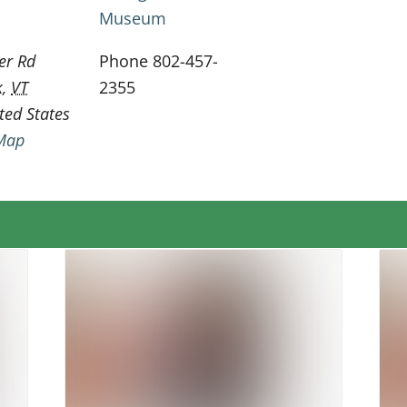
Museum
er Rd
Phone
802-457-
k
,
VT
2355
ted States
Map