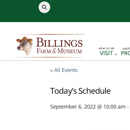
Skip
to
content
« All Events
Today’s Schedule
September 6, 2022 @ 10:00 am