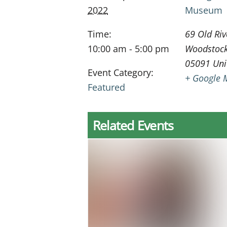
2022
Museum
Time:
69 Old Riv
10:00 am - 5:00 pm
Woodstoc
05091
Uni
Event Category:
+ Google 
Featured
Related Events