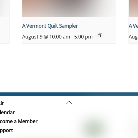
A Vermont Quilt Sampler
A V
August 9 @ 10:00 am
-
5:00 pm
Aug
Back
it
To
lendar
Top
come a Member
pport