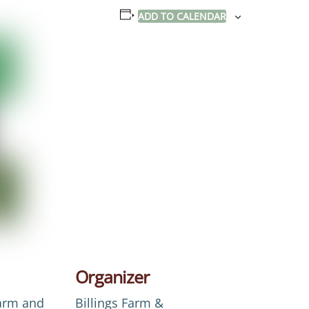
ADD TO CALENDAR
Organizer
Farm and
Billings Farm &