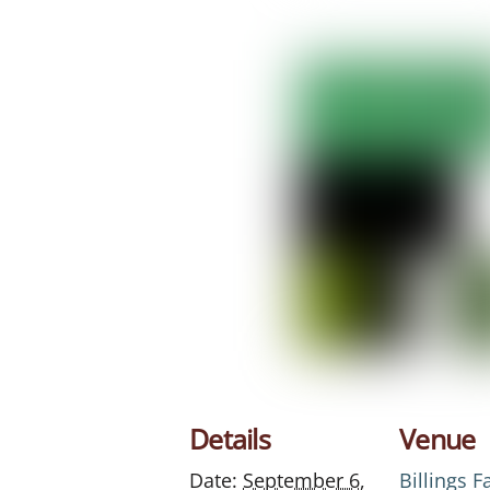
Details
Venue
Date:
September 6,
Billings 