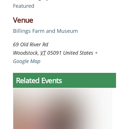
Featured
Venue
Billings Farm and Museum
69 Old River Rd
Woodstock
,
VT
05091
United States
+
Google Map
Related Events