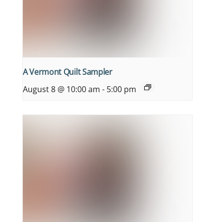
A Vermont Quilt Sampler
August 8 @ 10:00 am
-
5:00 pm