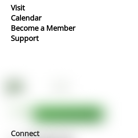
Visit
Calendar
Become a Member
Support
Connect