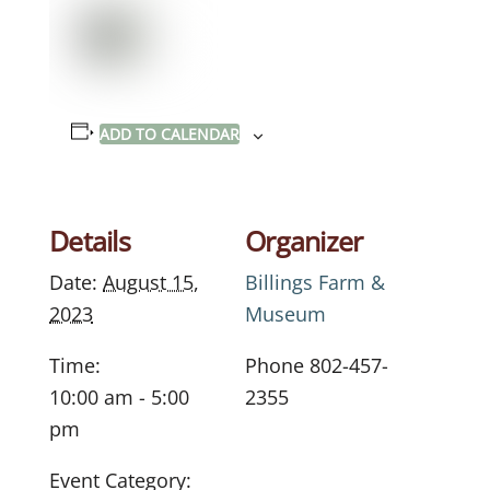
ADD TO CALENDAR
Details
Organizer
Date:
August 15,
Billings Farm &
2023
Museum
Time:
Phone
802-457-
10:00 am - 5:00
2355
pm
Event Category: