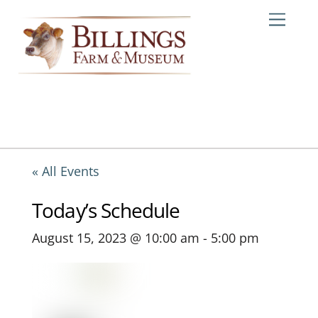
Skip
Me
to
content
« All Events
Today’s Schedule
August 15, 2023 @ 10:00 am
-
5:00 pm