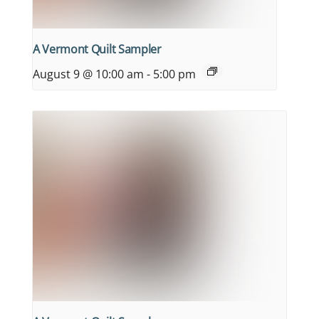
A Vermont Quilt Sampler
August 9 @ 10:00 am
-
5:00 pm