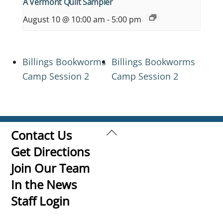
A Vermont Quilt Sampler
August 10 @ 10:00 am
-
5:00 pm
Billings Bookworms
Billings Bookworms
Camp Session 2
Camp Session 2
Back
Contact Us
To
Get Directions
Top
Join Our Team
In the News
Staff Login