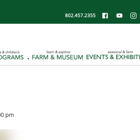
802.457.2355
00 pm