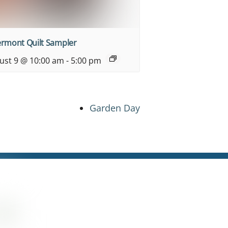
ermont Quilt Sampler
ust 9 @ 10:00 am
-
5:00 pm
Garden Day