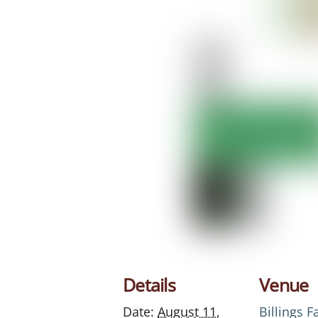
Details
Venue
Date:
August 11,
Billings 