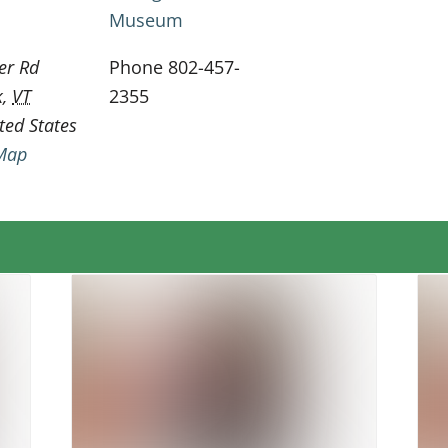
Museum
er Rd
Phone
802-457-
k
,
VT
2355
ted States
Map