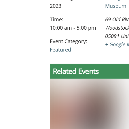
2023
Museum
Time:
69 Old Riv
10:00 am - 5:00 pm
Woodstoc
05091
Uni
Event Category:
+ Google 
Featured
Related Events