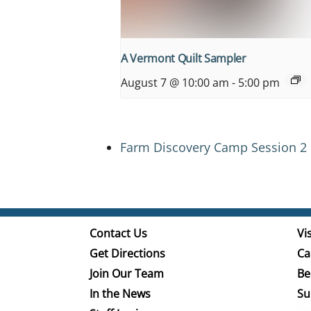
A Vermont Quilt Sampler
August 7 @ 10:00 am
-
5:00 pm
Farm Discovery Camp Session 2
Contact Us
Vis
Get Directions
Ca
Join Our Team
Be
In the News
Su