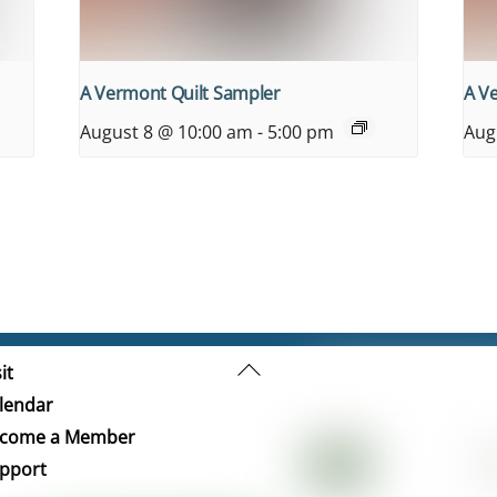
A Vermont Quilt Sampler
A V
August 8 @ 10:00 am
-
5:00 pm
Aug
Back
it
To
lendar
Top
come a Member
pport