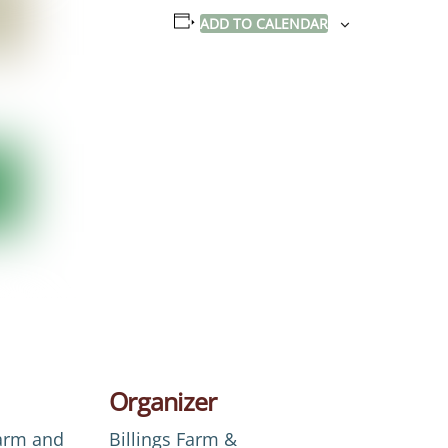
ADD TO CALENDAR
Organizer
Farm and
Billings Farm &