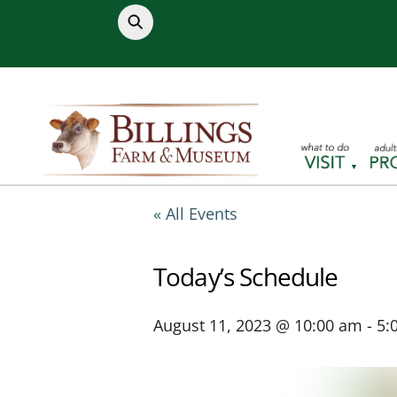
Skip
to
content
« All Events
Today’s Schedule
August 11, 2023 @ 10:00 am
-
5: