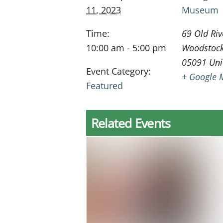
11, 2023
Museum
Time:
69 Old Riv
10:00 am - 5:00 pm
Woodstoc
05091
Uni
Event Category:
+ Google 
Featured
Related Events