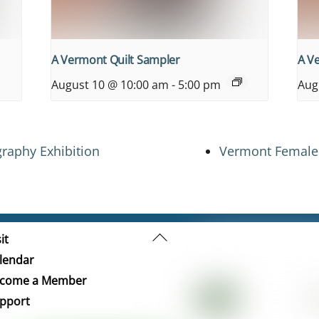
A Vermont Quilt Sampler
A V
August 10 @ 10:00 am
-
5:00 pm
Aug
raphy Exhibition
Vermont Female 
Back
it
To
lendar
Top
come a Member
pport