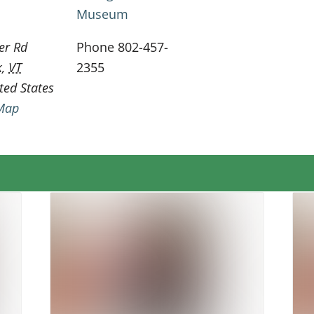
Museum
er Rd
Phone
802-457-
k
,
VT
2355
ted States
Map