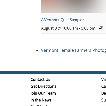
A Vermont Quilt Sampler
August 9 @ 10:00 am
-
5:00 pm
Vermont Female Farmers Photog
Contact Us
Vis
Get Directions
Ca
Join Our Team
Be
In the News
Su