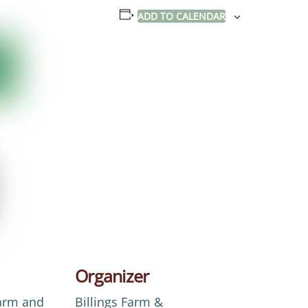
ADD TO CALENDAR
Organizer
Farm and
Billings Farm &