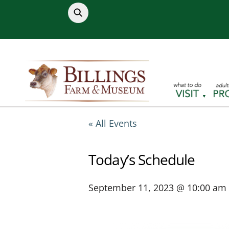
Skip
to
content
« All Events
Today’s Schedule
September 11, 2023 @ 10:00 am