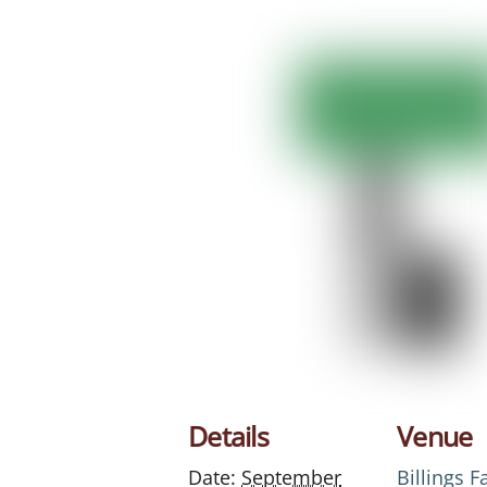
Details
Venue
Date:
September
Billings 