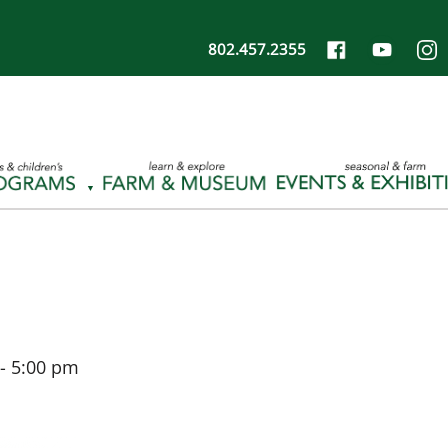
802.457.2355
-
5:00 pm