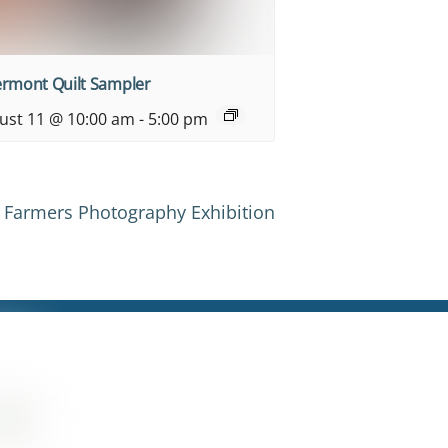
ermont Quilt Sampler
ust 11 @ 10:00 am
-
5:00 pm
Farmers Photography Exhibition