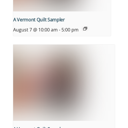
A Vermont Quilt Sampler
August 7 @ 10:00 am
-
5:00 pm