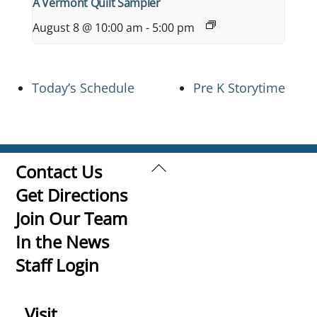
A Vermont Quilt Sampler
August 8 @ 10:00 am
-
5:00 pm
Today’s Schedule
Pre K Storytime
Back
Contact Us
To
Get Directions
Top
Join Our Team
In the News
Staff Login
Visit