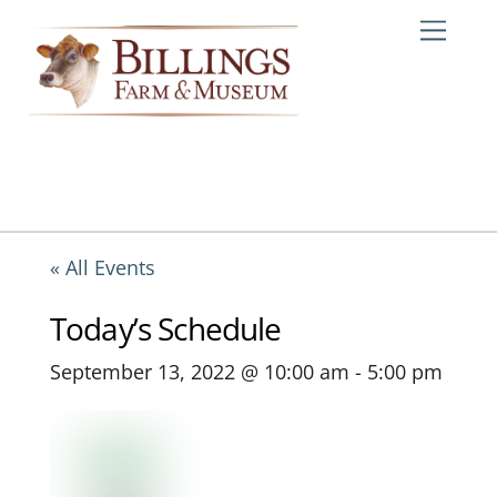
Skip
Me
to
content
« All Events
Today’s Schedule
September 13, 2022 @ 10:00 am
-
5:00 pm