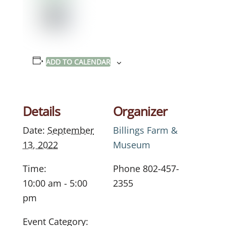
ADD TO CALENDAR
Details
Organizer
Date:
September
Billings Farm &
13, 2022
Museum
Time:
Phone
802-457-
10:00 am - 5:00
2355
pm
Event Category: