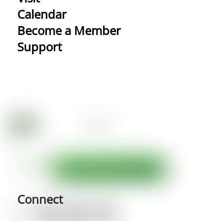
Calendar
Become a Member
Support
Connect