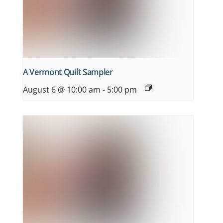
A Vermont Quilt Sampler
August 6 @ 10:00 am
-
5:00 pm