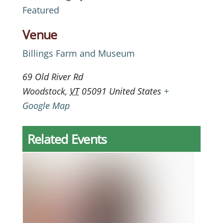
Featured
Venue
Billings Farm and Museum
69 Old River Rd
Woodstock
,
VT
05091
United States
+
Google Map
Related Events