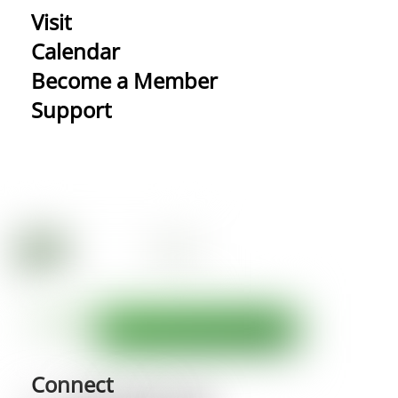
Visit
Calendar
Become a Member
Support
Connect