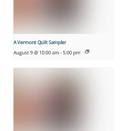
A Vermont Quilt Sampler
August 9 @ 10:00 am
-
5:00 pm