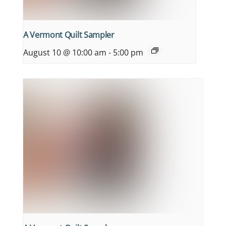
A Vermont Quilt Sampler
August 10 @ 10:00 am
-
5:00 pm