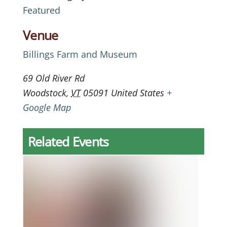
Featured
Venue
Billings Farm and Museum
69 Old River Rd
Woodstock
,
VT
05091
United States
+
Google Map
Related Events