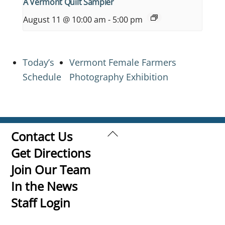
A Vermont Quilt Sampler
August 11 @ 10:00 am
-
5:00 pm
Today’s
Vermont Female Farmers
Schedule
Photography Exhibition
Back
Contact Us
To
Get Directions
Top
Join Our Team
In the News
Staff Login