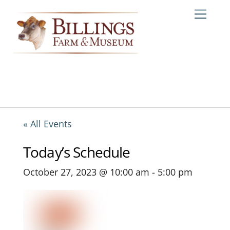
Skip
Me
to
content
« All Events
Today’s Schedule
October 27, 2023 @ 10:00 am
-
5:00 pm