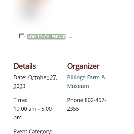
ADD TO CALENDAR
Details
Organizer
Date:
October 27,
Billings Farm &
2023
Museum
Time:
Phone
802-457-
10:00 am - 5:00
2355
pm
Event Category: