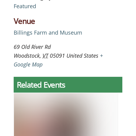
Featured
Venue
Billings Farm and Museum
69 Old River Rd
Woodstock
,
VT
05091
United States
+
Google Map
Related Events