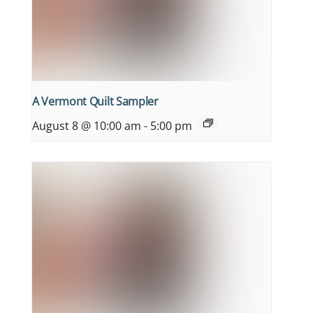
A Vermont Quilt Sampler
August 8 @ 10:00 am
-
5:00 pm