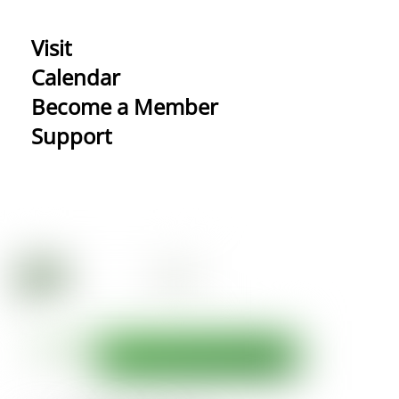
Visit
Calendar
Become a Member
Support