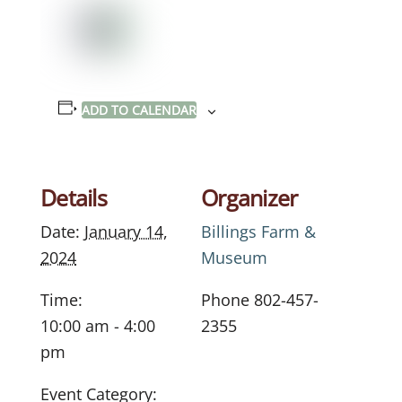
ADD TO CALENDAR
Details
Organizer
Date:
January 14,
Billings Farm &
2024
Museum
Time:
Phone
802-457-
10:00 am - 4:00
2355
pm
Event Category: