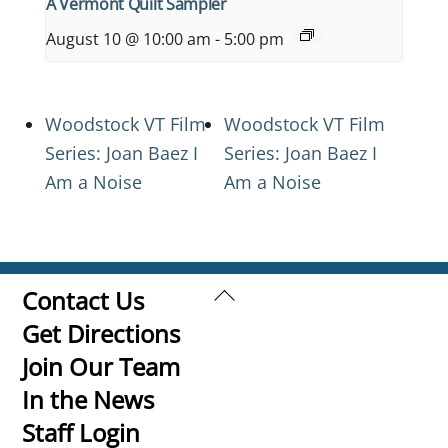
A Vermont Quilt Sampler
August 10 @ 10:00 am
-
5:00 pm
Woodstock VT Film
Woodstock VT Film
Series: Joan Baez I
Series: Joan Baez I
Am a Noise
Am a Noise
Back
Contact Us
To
Get Directions
Top
Join Our Team
In the News
Staff Login