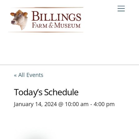
Skip
Me
to
content
« All Events
Today’s Schedule
January 14, 2024 @ 10:00 am
-
4:00 pm