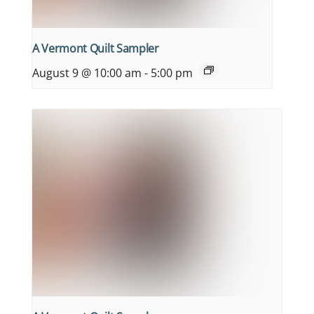
A Vermont Quilt Sampler
August 9 @ 10:00 am
-
5:00 pm