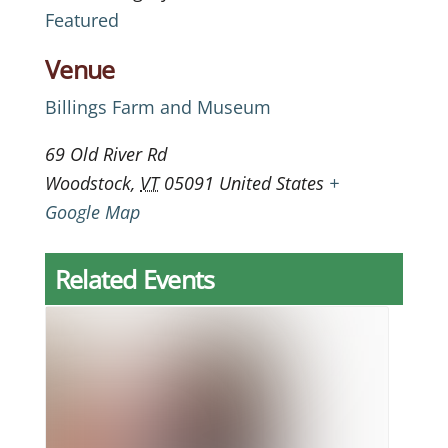
Featured
Venue
Billings Farm and Museum
69 Old River Rd
Woodstock
,
VT
05091
United States
+
Google Map
Related Events