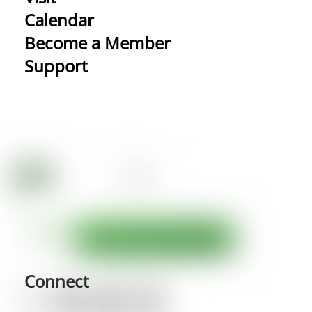
Calendar
Become a Member
Support
Connect