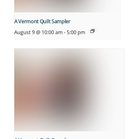
A Vermont Quilt Sampler
August 9 @ 10:00 am
-
5:00 pm