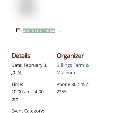
ADD TO CALENDAR
Details
Organizer
Date:
February 3,
Billings Farm &
2024
Museum
Time:
Phone
802-457-
10:00 am - 4:00
2355
pm
Event Category: