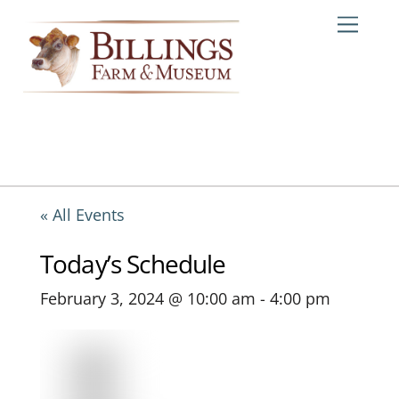
Skip
Me
to
content
« All Events
Today’s Schedule
February 3, 2024 @ 10:00 am
-
4:00 pm