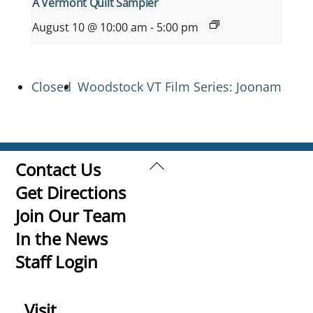
A Vermont Quilt Sampler
August 10 @ 10:00 am
-
5:00 pm
Closed
Woodstock VT Film Series: Joonam
Back
Contact Us
To
Get Directions
Top
Join Our Team
In the News
Staff Login
Visit