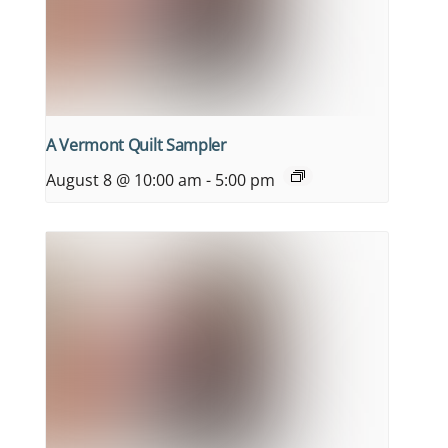
A Vermont Quilt Sampler
August 8 @ 10:00 am
-
5:00 pm