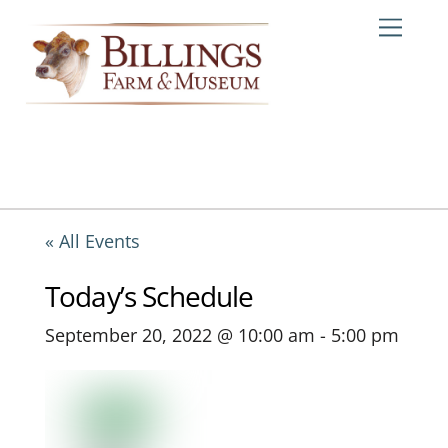
Skip
Me
to
content
« All Events
Today’s Schedule
September 20, 2022 @ 10:00 am
-
5:00 pm