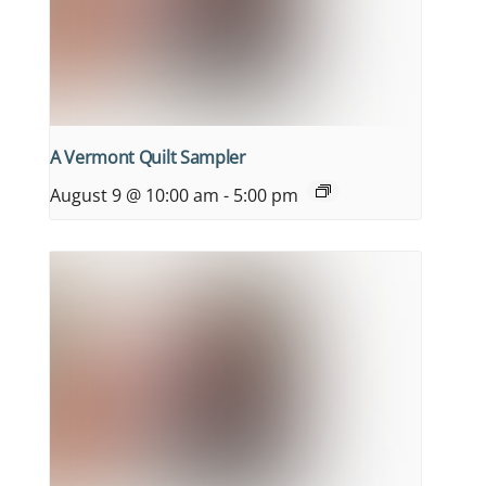
A Vermont Quilt Sampler
August 9 @ 10:00 am
-
5:00 pm