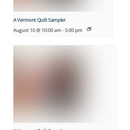
A Vermont Quilt Sampler
August 10 @ 10:00 am
-
5:00 pm