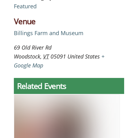
Featured
Venue
Billings Farm and Museum
69 Old River Rd
Woodstock
,
VT
05091
United States
+
Google Map
Related Events