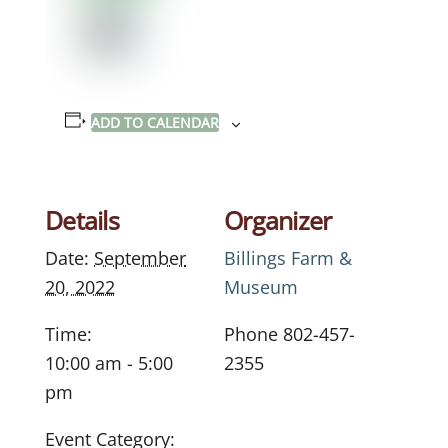
ADD TO CALENDAR
Details
Organizer
Date:
September
Billings Farm &
20, 2022
Museum
Time:
Phone
802-457-
10:00 am - 5:00
2355
pm
Event Category: