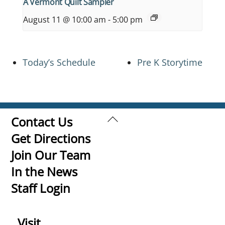
A Vermont Quilt Sampler
August 11 @ 10:00 am
-
5:00 pm
Today’s Schedule
Pre K Storytime
Back
Contact Us
To
Get Directions
Top
Join Our Team
In the News
Staff Login
Visit