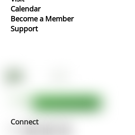
Calendar
Become a Member
Support
Connect