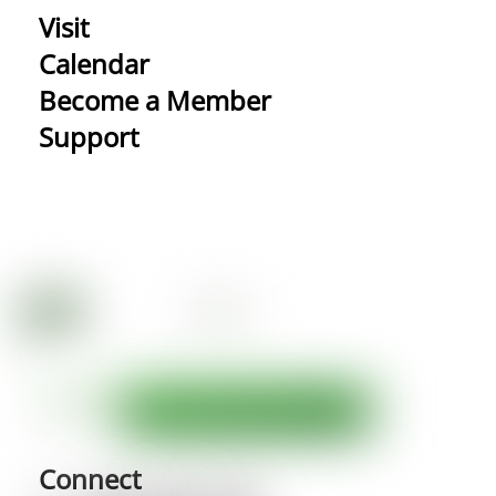
Visit
Calendar
Become a Member
Support
Connect