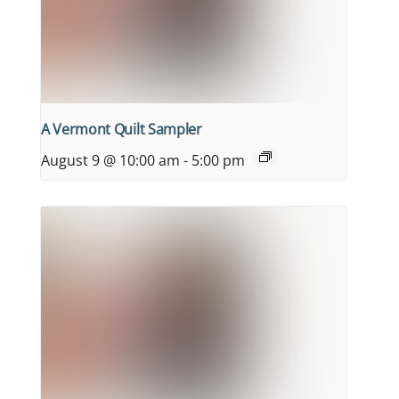
A Vermont Quilt Sampler
August 9 @ 10:00 am
-
5:00 pm