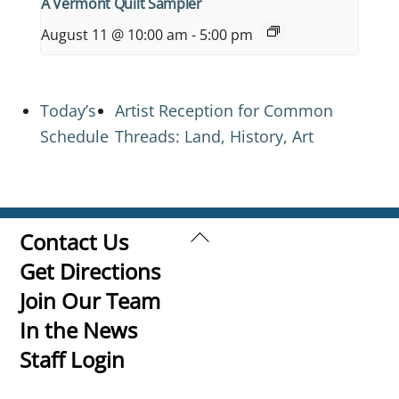
A Vermont Quilt Sampler
August 11 @ 10:00 am
-
5:00 pm
Today’s
Artist Reception for Common
Schedule
Threads: Land, History, Art
Back
Contact Us
To
Get Directions
Top
Join Our Team
In the News
Staff Login