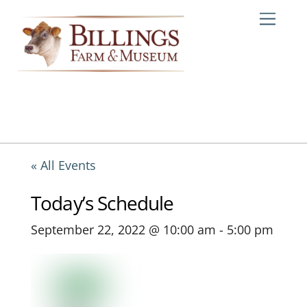
Skip
Me
to
content
« All Events
Today’s Schedule
September 22, 2022 @ 10:00 am
-
5:00 pm