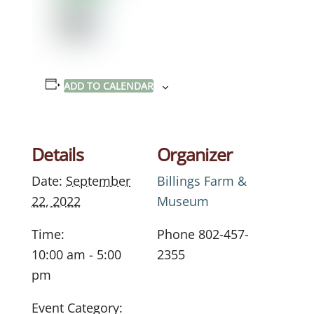
ADD TO CALENDAR
Details
Organizer
Date:
September
Billings Farm &
22, 2022
Museum
Time:
Phone
802-457-
10:00 am - 5:00
2355
pm
Event Category: