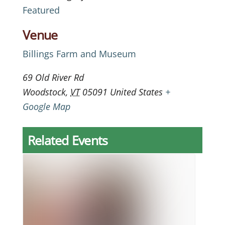
Featured
Venue
Billings Farm and Museum
69 Old River Rd
Woodstock
,
VT
05091
United States
+
Google Map
Related Events