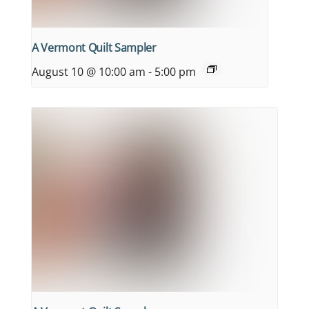
A Vermont Quilt Sampler
August 10 @ 10:00 am
-
5:00 pm