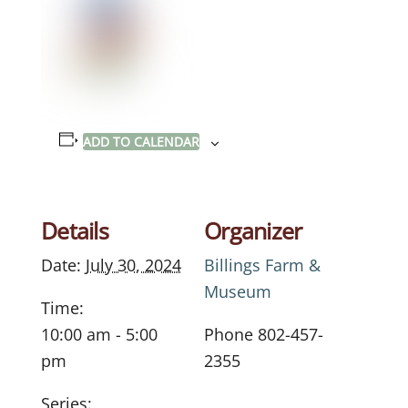
ADD TO CALENDAR
Details
Organizer
Date:
July 30, 2024
Billings Farm &
Museum
Time:
10:00 am - 5:00
Phone
802-457-
pm
2355
Series: