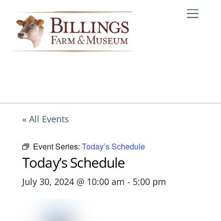
Skip
Me
to
content
« All Events
Event Series:
Today’s Schedule
Today’s Schedule
July 30, 2024 @ 10:00 am
-
5:00 pm