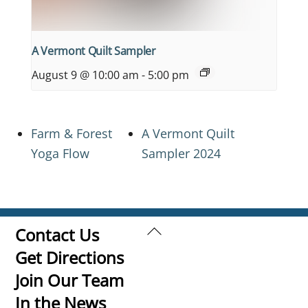
A Vermont Quilt Sampler
August 9 @ 10:00 am
-
5:00 pm
Farm & Forest
A Vermont Quilt
Yoga Flow
Sampler 2024
Back
Contact Us
To
Get Directions
Top
Join Our Team
In the News