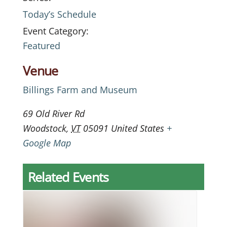
Today’s Schedule
Event Category:
Featured
Venue
Billings Farm and Museum
69 Old River Rd
Woodstock
,
VT
05091
United States
+
Google Map
Related Events