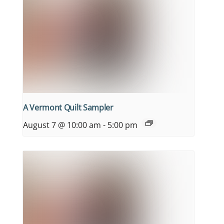
A Vermont Quilt Sampler
August 7 @ 10:00 am
-
5:00 pm