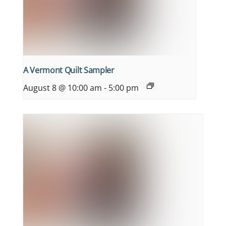
A Vermont Quilt Sampler
August 8 @ 10:00 am
-
5:00 pm