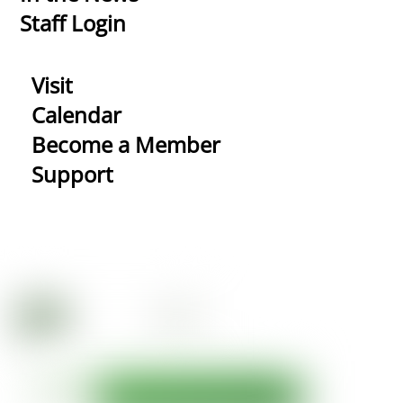
Staff Login
Visit
Calendar
Become a Member
Support