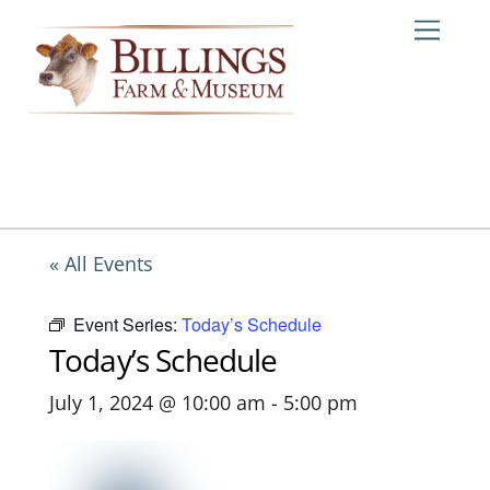
Skip
Me
to
content
« All Events
Event Series:
Today’s Schedule
Today’s Schedule
July 1, 2024 @ 10:00 am
-
5:00 pm