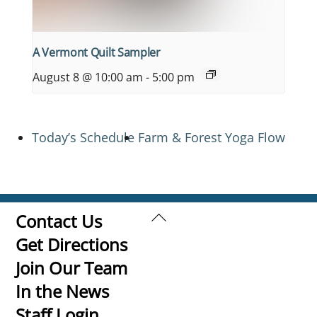
A Vermont Quilt Sampler
August 8 @ 10:00 am
-
5:00 pm
Today’s Schedule
Farm & Forest Yoga Flow
Back
Contact Us
To
Get Directions
Top
Join Our Team
In the News
Staff Login