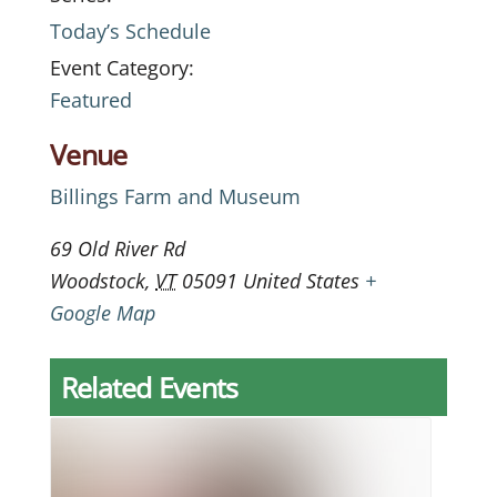
Today’s Schedule
Event Category:
Featured
Venue
Billings Farm and Museum
69 Old River Rd
Woodstock
,
VT
05091
United States
+
Google Map
Related Events