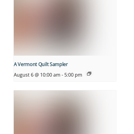
A Vermont Quilt Sampler
August 6 @ 10:00 am
-
5:00 pm