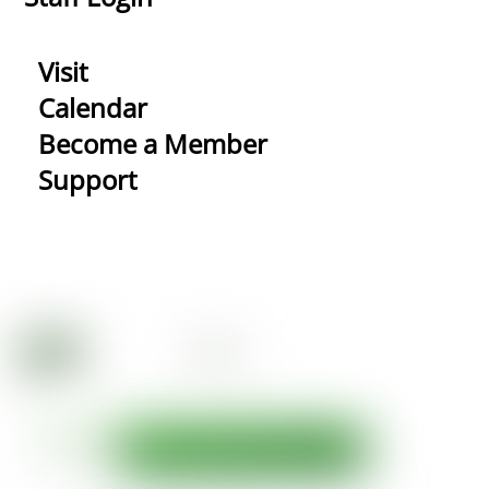
Visit
Calendar
Become a Member
Support