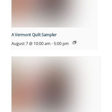
A Vermont Quilt Sampler
August 7 @ 10:00 am
-
5:00 pm