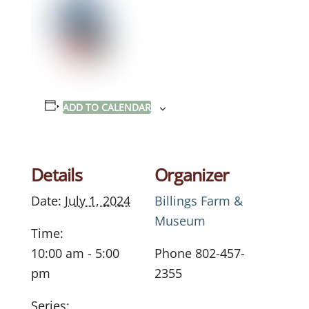
ADD TO CALENDAR
Details
Organizer
Date:
July 1, 2024
Billings Farm &
Museum
Time:
10:00 am - 5:00
Phone
802-457-
pm
2355
Series: