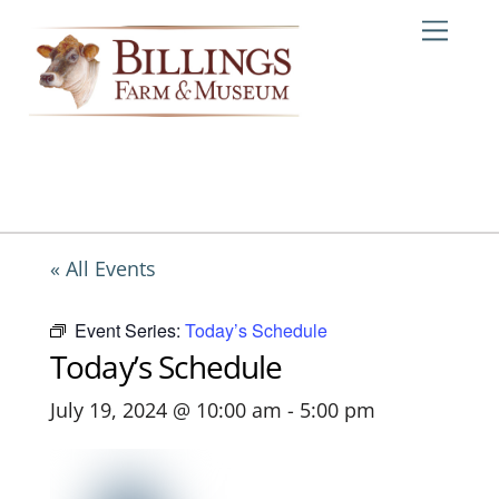
Skip
Me
to
content
« All Events
Event Series:
Today’s Schedule
Today’s Schedule
July 19, 2024 @ 10:00 am
-
5:00 pm