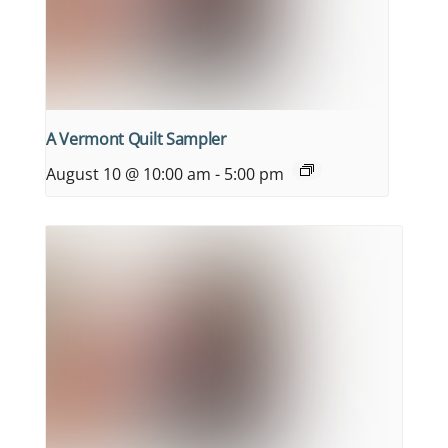
A Vermont Quilt Sampler
August 10 @ 10:00 am
-
5:00 pm