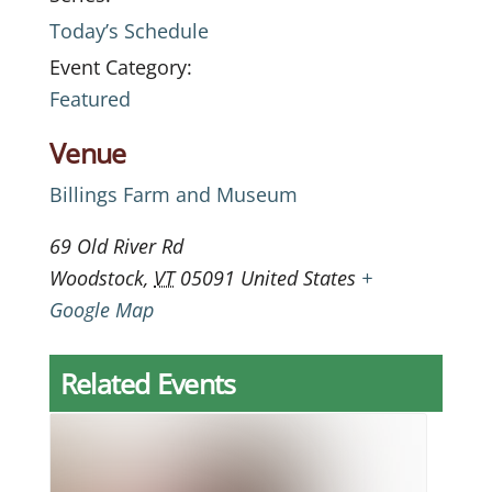
Today’s Schedule
Event Category:
Featured
Venue
Billings Farm and Museum
69 Old River Rd
Woodstock
,
VT
05091
United States
+
Google Map
Related Events