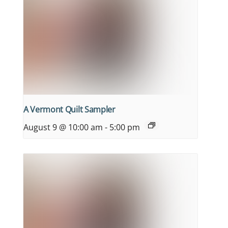
A Vermont Quilt Sampler
August 9 @ 10:00 am
-
5:00 pm