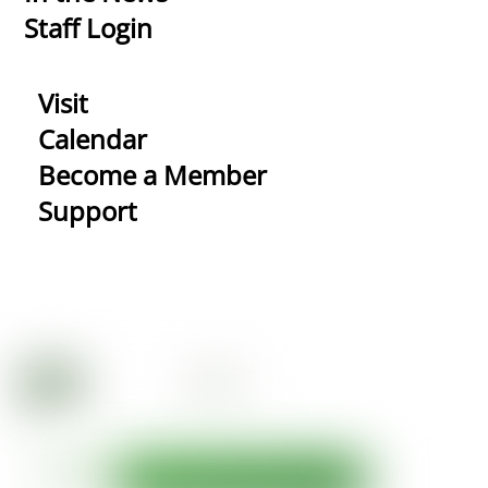
Staff Login
Visit
Calendar
Become a Member
Support