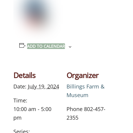
ADD TO CALENDAR
Details
Organizer
Date:
July 19, 2024
Billings Farm &
Museum
Time:
10:00 am - 5:00
Phone
802-457-
pm
2355
Series: