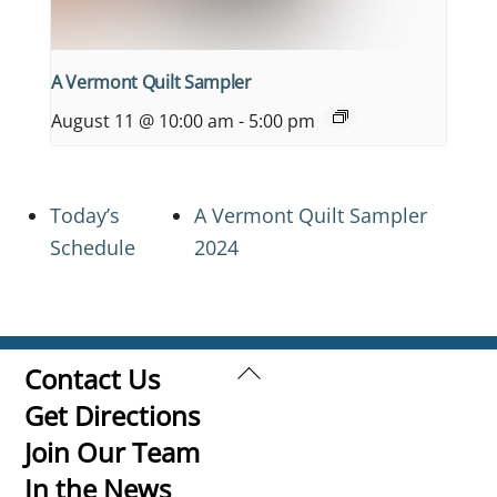
A Vermont Quilt Sampler
August 11 @ 10:00 am
-
5:00 pm
Today’s
A Vermont Quilt Sampler
Schedule
2024
Back
Contact Us
To
Get Directions
Top
Join Our Team
In the News