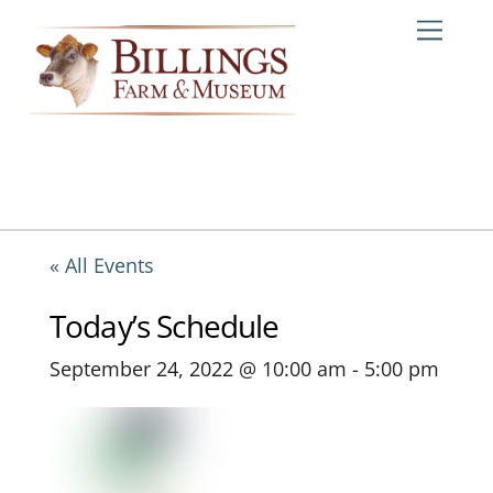
Skip
Me
to
content
« All Events
Today’s Schedule
September 24, 2022 @ 10:00 am
-
5:00 pm