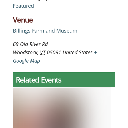
Featured
Venue
Billings Farm and Museum
69 Old River Rd
Woodstock
,
VT
05091
United States
+
Google Map
Related Events