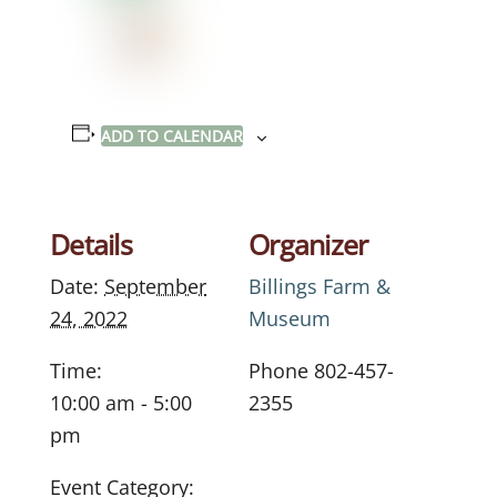
ADD TO CALENDAR
Details
Organizer
Date:
September
Billings Farm &
24, 2022
Museum
Time:
Phone
802-457-
10:00 am - 5:00
2355
pm
Event Category: