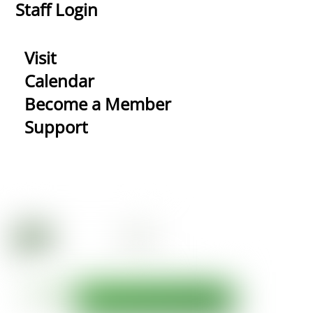
Staff Login
Visit
Calendar
Become a Member
Support