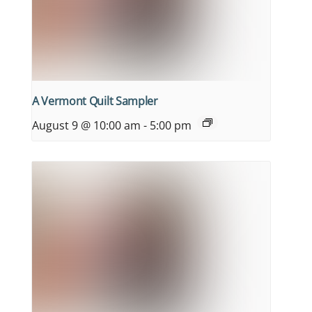
A Vermont Quilt Sampler
August 9 @ 10:00 am
-
5:00 pm