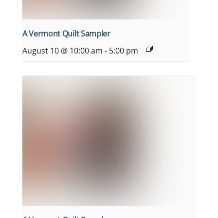
A Vermont Quilt Sampler
August 10 @ 10:00 am
-
5:00 pm