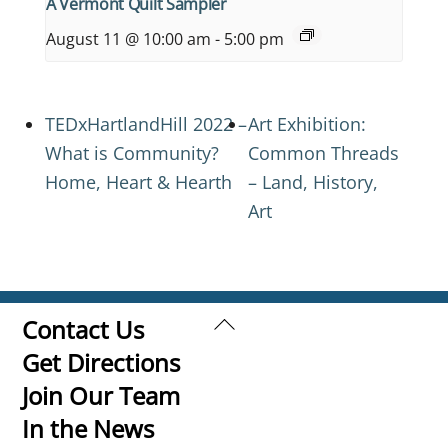
A Vermont Quilt Sampler
August 11 @ 10:00 am
-
5:00 pm
TEDxHartlandHill 2022 –
Art Exhibition:
What is Community?
Common Threads
Home, Heart & Hearth
– Land, History,
Art
Back
Contact Us
To
Get Directions
Top
Join Our Team
In the News