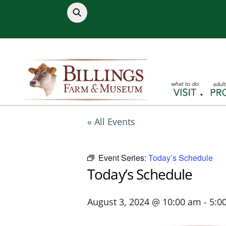
Skip
to
content
« All Events
Event Series:
Today’s Schedule
Today’s Schedule
August 3, 2024 @ 10:00 am
-
5:0