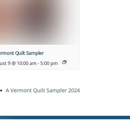
ermont Quilt Sampler
ust 9 @ 10:00 am
-
5:00 pm
A Vermont Quilt Sampler 2024