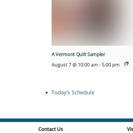
A Vermont Quilt Sampler
August 7 @ 10:00 am
-
5:00 pm
Today’s Schedule
Contact Us
Vis