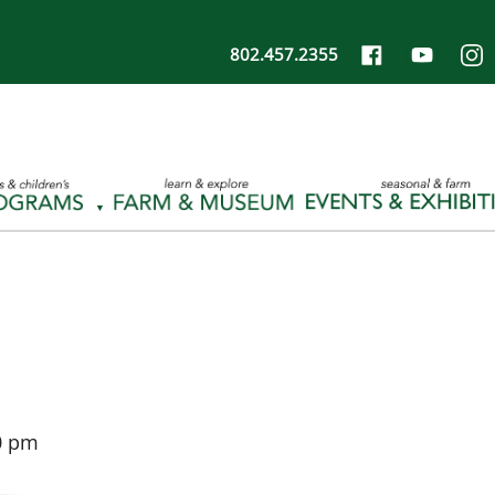
802.457.2355
0 pm