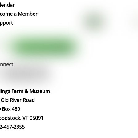
To
lendar
Top
come a Member
pport
nnect
llings Farm & Museum
 Old River Road
 Box 489
odstock, VT 05091
2-457-2355