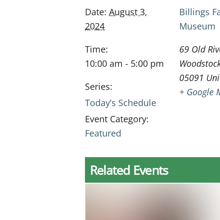
Date:
August 3,
Billings 
2024
Museum
Time:
69 Old Riv
10:00 am - 5:00 pm
Woodstoc
05091
Uni
Series:
+ Google 
Today’s Schedule
Event Category:
Featured
Related Events