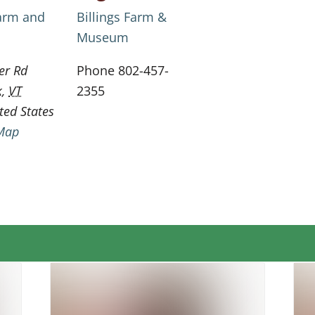
Farm and
Billings Farm &
Museum
er Rd
Phone
802-457-
k
,
VT
2355
ted States
Map