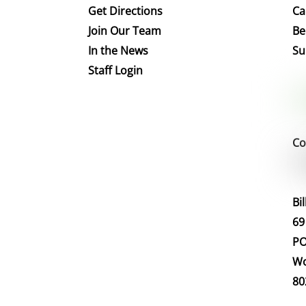
Get Directions
Ca
Join Our Team
Be
In the News
Su
Staff Login
Co
Bi
69
PO
Wo
80