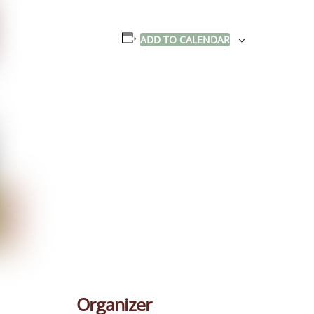
ADD TO CALENDAR
Organizer