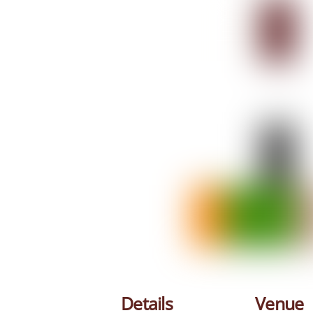
Details
Venue