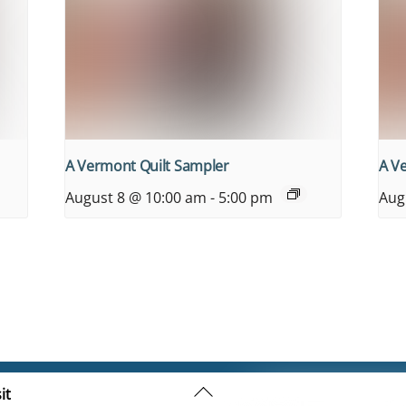
A Vermont Quilt Sampler
A V
August 8 @ 10:00 am
-
5:00 pm
Aug
Back
it