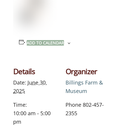
ADD TO CALENDAR
Details
Organizer
Date:
June 30,
Billings Farm &
2025
Museum
Time:
Phone
802-457-
10:00 am - 5:00
2355
pm