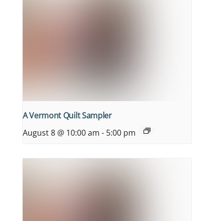
A Vermont Quilt Sampler
August 8 @ 10:00 am
-
5:00 pm