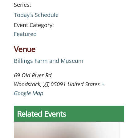
Series:
Today’s Schedule
Event Category:
Featured
Venue
Billings Farm and Museum
69 Old River Rd
Woodstock
,
VT
05091
United States
+
Google Map
Related Events