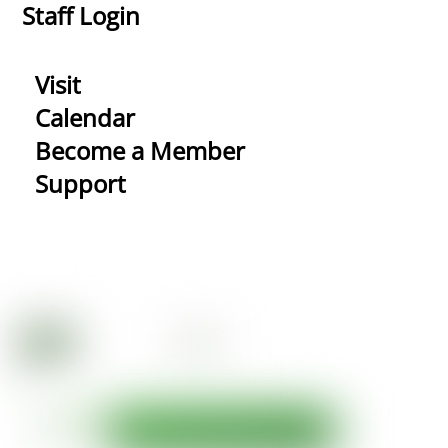
Staff Login
Visit
Calendar
Become a Member
Support