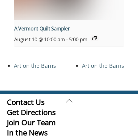
A Vermont Quilt Sampler
August 10 @ 10:00 am
-
5:00 pm
Art on the Barns
Art on the Barns
Back
Contact Us
To
Get Directions
Top
Join Our Team
In the News