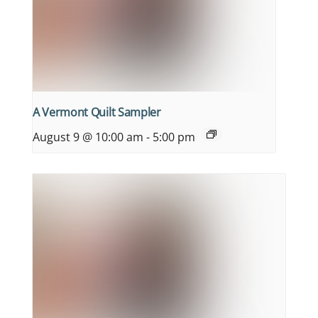
A Vermont Quilt Sampler
August 9 @ 10:00 am
-
5:00 pm