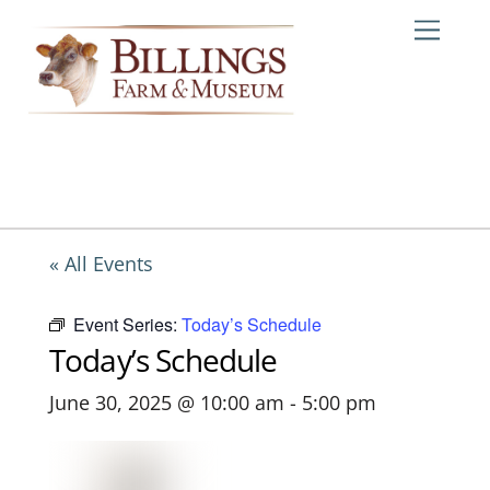
Skip
Me
to
content
« All Events
Event Series:
Today’s Schedule
Today’s Schedule
June 30, 2025 @ 10:00 am
-
5:00 pm