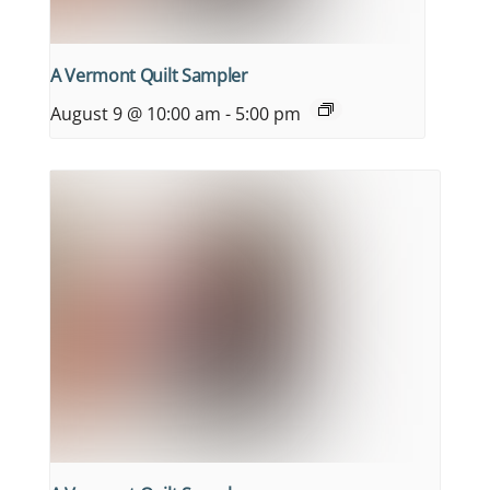
A Vermont Quilt Sampler
August 9 @ 10:00 am
-
5:00 pm