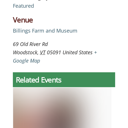
Featured
Venue
Billings Farm and Museum
69 Old River Rd
Woodstock
,
VT
05091
United States
+
Google Map
Related Events