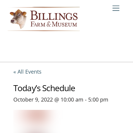
Skip
Me
to
content
« All Events
Today’s Schedule
October 9, 2022 @ 10:00 am
-
5:00 pm