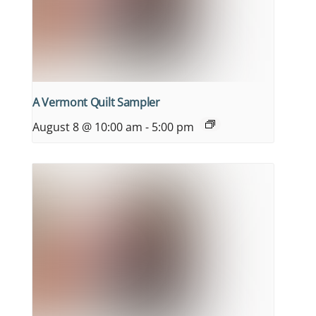
A Vermont Quilt Sampler
August 8 @ 10:00 am
-
5:00 pm