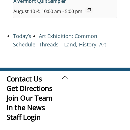
A Vermont Quilt Sampler
August 10 @ 10:00 am
-
5:00 pm
Today’s
Art Exhibition: Common
Schedule
Threads – Land, History, Art
Back
Contact Us
To
Get Directions
Top
Join Our Team
In the News
Staff Login