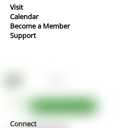
Visit
Calendar
Become a Member
Support
Connect