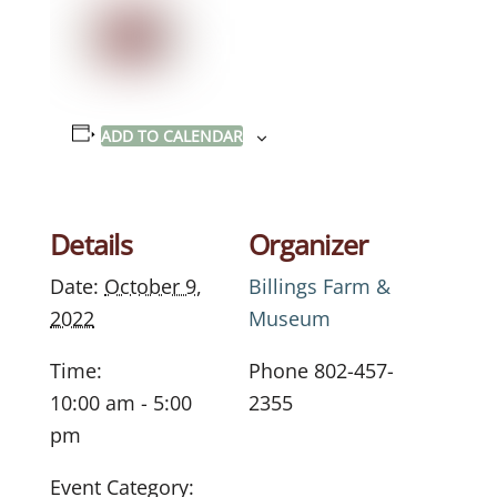
ADD TO CALENDAR
Details
Organizer
Date:
October 9,
Billings Farm &
2022
Museum
Time:
Phone
802-457-
10:00 am - 5:00
2355
pm
Event Category: