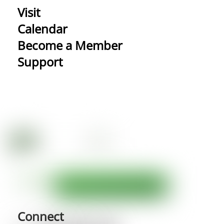
Visit
Calendar
Become a Member
Support
Connect