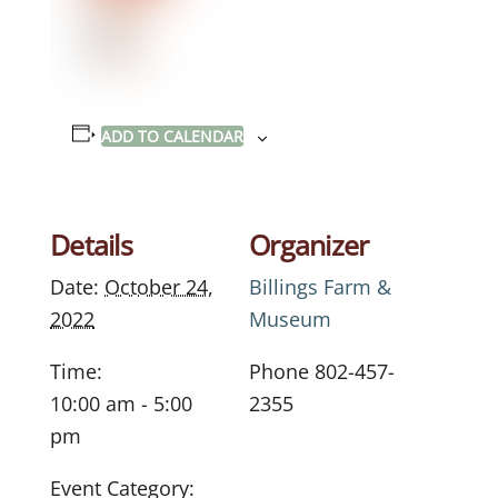
ADD TO CALENDAR
Details
Organizer
Date:
October 24,
Billings Farm &
2022
Museum
Time:
Phone
802-457-
10:00 am - 5:00
2355
pm
Event Category: