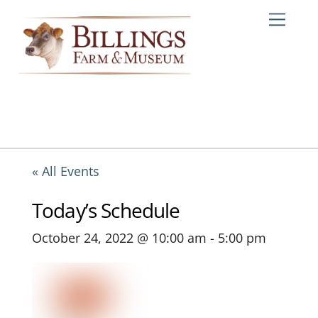
Skip
Me
to
content
« All Events
Today’s Schedule
October 24, 2022 @ 10:00 am
-
5:00 pm