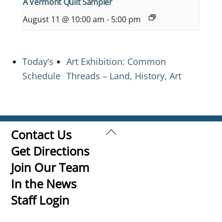
A Vermont Quilt Sampler
August 11 @ 10:00 am
-
5:00 pm
Today’s
Art Exhibition: Common
Schedule
Threads – Land, History, Art
Back
Contact Us
To
Get Directions
Top
Join Our Team
In the News
Staff Login