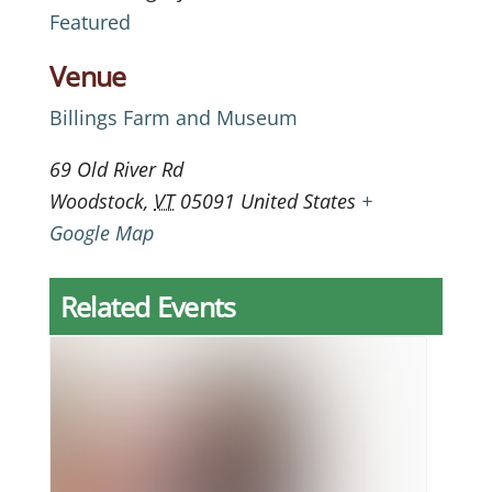
Featured
Venue
Billings Farm and Museum
69 Old River Rd
Woodstock
,
VT
05091
United States
+
Google Map
Related Events