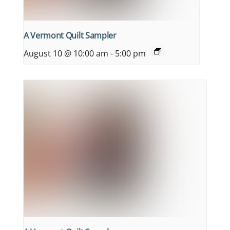
A Vermont Quilt Sampler
August 10 @ 10:00 am
-
5:00 pm