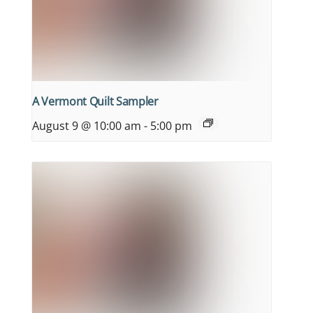
A Vermont Quilt Sampler
August 9 @ 10:00 am
-
5:00 pm