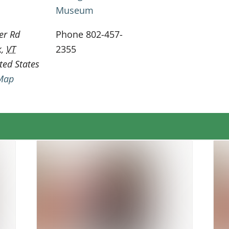
Museum
er Rd
Phone
802-457-
k
,
VT
2355
ted States
Map