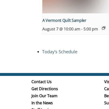
A Vermont Quilt Sampler
August 7 @ 10:00 am
-
5:00 pm
Today’s Schedule
Contact Us
Vis
Get Directions
Ca
Join Our Team
Be
In the News
Su