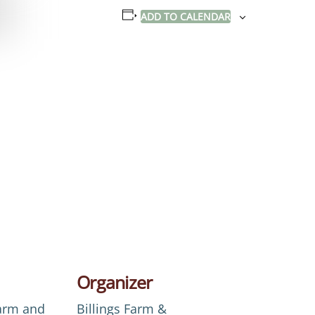
ADD TO CALENDAR
Organizer
Farm and
Billings Farm &