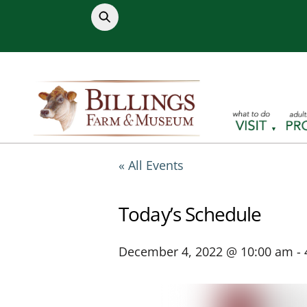
Skip
to
content
« All Events
Today’s Schedule
December 4, 2022 @ 10:00 am
-