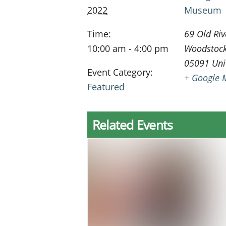
2022
Museum
Time:
69 Old Riv
10:00 am - 4:00 pm
Woodstoc
05091
Uni
Event Category:
+ Google 
Featured
Related Events