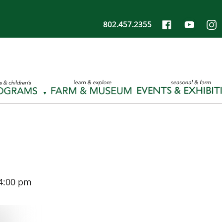
802.457.2355
4:00 pm