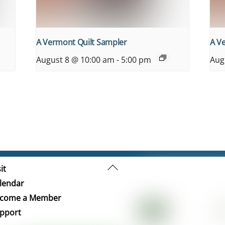
A Vermont Quilt Sampler
A V
August 8 @ 10:00 am
-
5:00 pm
Aug
Back
it
To
lendar
Top
come a Member
pport