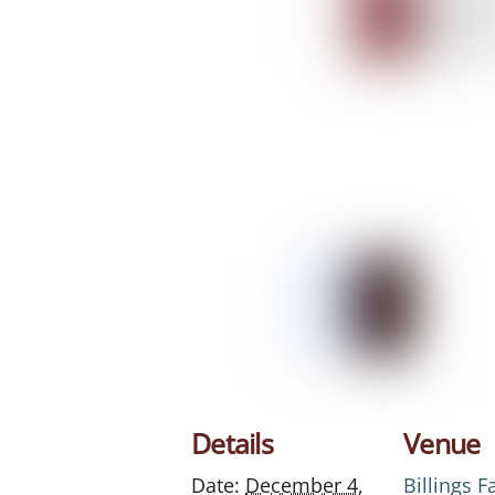
Details
Venue
Date:
December 4,
Billings 