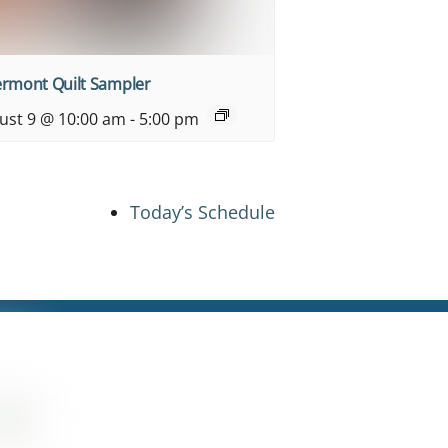
ermont Quilt Sampler
ust 9 @ 10:00 am
-
5:00 pm
Today’s Schedule