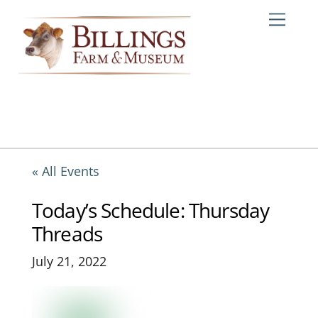
Skip
Me
to
content
« All Events
Today’s Schedule: Thursday
Threads
July 21, 2022