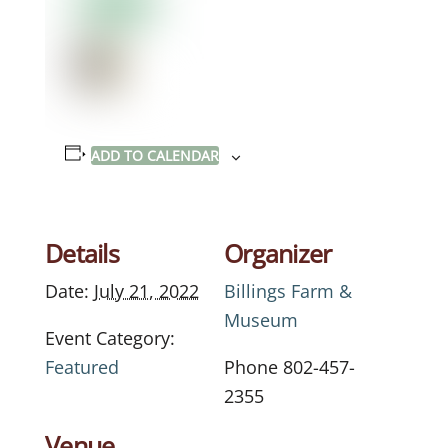
ADD TO CALENDAR
Details
Organizer
Date:
July 21, 2022
Billings Farm &
Museum
Event Category:
Featured
Phone
802-457-
2355
Venue