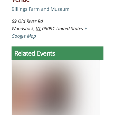
Billings Farm and Museum
69 Old River Rd
Woodstock
,
VT
05091
United States
+
Google Map
Related Events