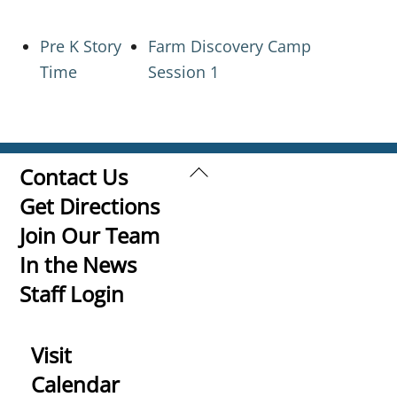
Pre K Story
Farm Discovery Camp
Time
Session 1
Back
Contact Us
To
Get Directions
Top
Join Our Team
In the News
Staff Login
Visit
Calendar