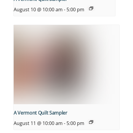
August 10 @ 10:00 am
-
5:00 pm
A Vermont Quilt Sampler
August 11 @ 10:00 am
-
5:00 pm