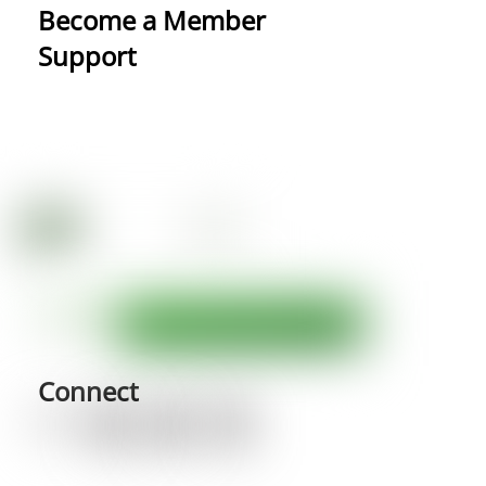
Become a Member
Support
Connect