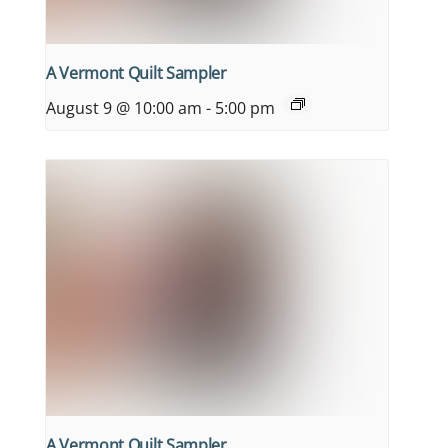
A Vermont Quilt Sampler
August 9 @ 10:00 am
-
5:00 pm
A Vermont Quilt Sampler