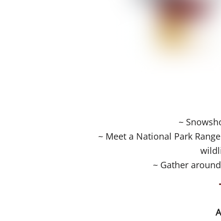
~ Snowshoe
~ Meet a National Park Ranger
wildl
~ Gather around
A