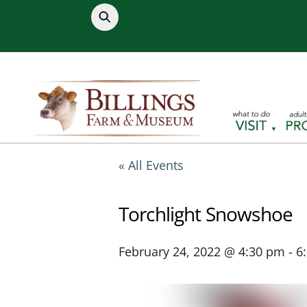
Skip
to
content
« All Events
Torchlight Snowshoe
February 24, 2022 @ 4:30 pm
-
6