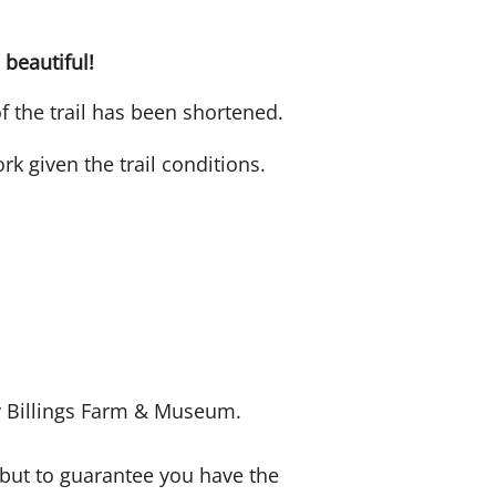
 beautiful!
of the trail has been shortened.
k given the trail conditions.
by Billings Farm & Museum.
 but to guarantee you have the