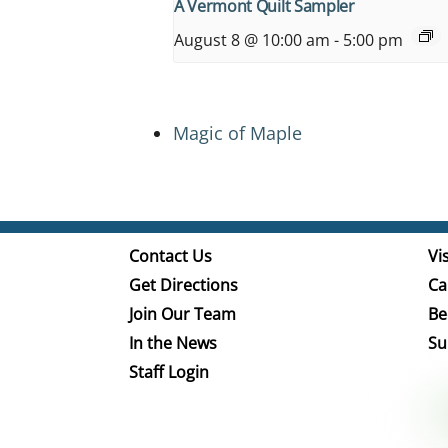
A Vermont Quilt Sampler
August 8 @ 10:00 am
-
5:00 pm
Magic of Maple
Contact Us
Vis
Get Directions
Ca
Join Our Team
Be
In the News
Su
Staff Login