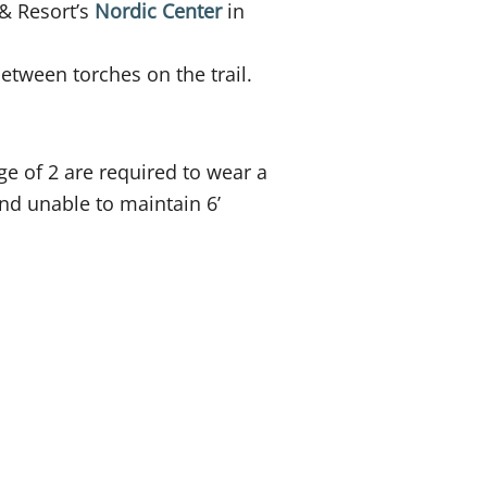
& Resort’s
Nordic Center
in
tween torches on the trail.
ge of 2 are required to wear a
nd unable to maintain 6’