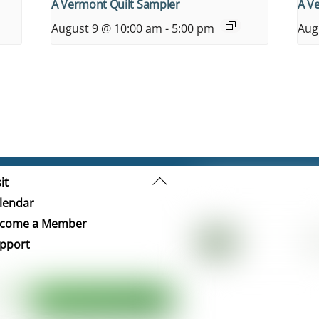
A Vermont Quilt Sampler
A V
August 9 @ 10:00 am
-
5:00 pm
Aug
Back
it
To
lendar
Top
come a Member
pport