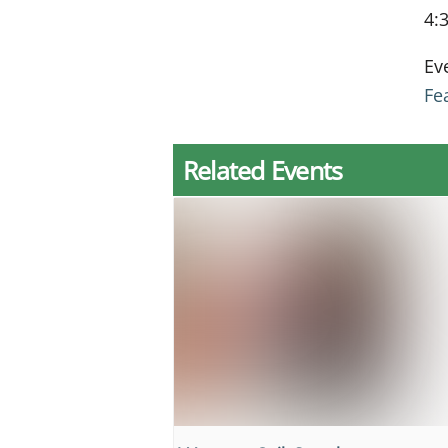
4:
Ev
Fe
Related Events