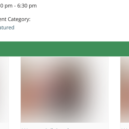
30 pm - 6:30 pm
ent Category:
atured