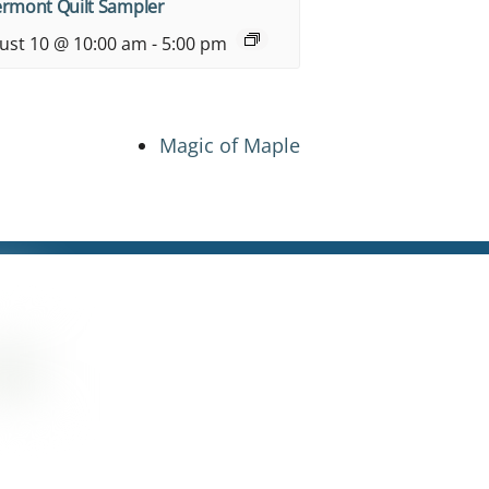
ermont Quilt Sampler
ust 10 @ 10:00 am
-
5:00 pm
Magic of Maple