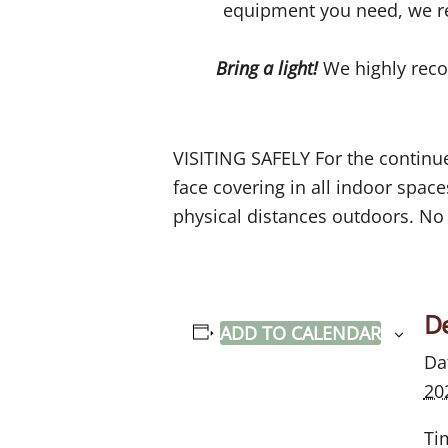
equipment you need, we r
Bring a light!
We highly reco
VISITING SAFELY For the continued
face covering in all indoor spa
physical distances outdoors. No 
De
ADD TO CALENDAR
Da
20
Ti