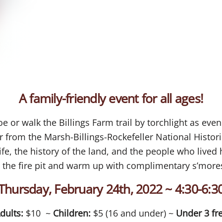
A family-friendly event for all ages!
 or walk the Billings Farm trail by torchlight as eve
 from the Marsh-Billings-Rockefeller National Histori
ife, the history of the land, and the people who lived
 the fire pit and warm up with complimentary s’mores
Thursday, February 24th, 2022 ~ 4:30-6:3
dults:
$10 ~
Children:
$5 (16 and under) ~
Under 3 fr