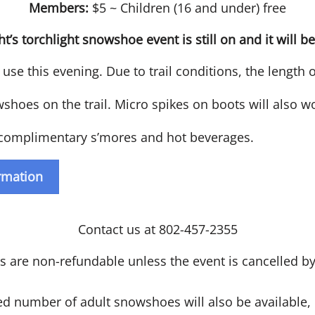
Members:
$5 ~ Children (16 and under) free
ht’s torchlight snowshoe event is still on and it will be
use this evening. Due to trail conditions, the length 
oes on the trail. Micro spikes on boots will also wor
e complimentary s’mores and hot beverages.
ormation
Contact us at 802-457-2355
ts are non-refundable unless the event is cancelled 
d number of adult snowshoes will also be available,