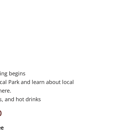
ning begins
cal Park and learn about local
 here.
, and hot drinks
0
ee