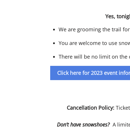
Yes, tonig
We are grooming the trail for 
You are welcome to use snowsh
There will be no limit on th
Click here for 2023 event inf
Cancellation Policy:
Ticke
Don’t have snowshoes?
A limite