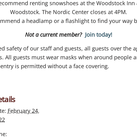
ecommend renting snowshoes at the Woodstock Inn 
Woodstock. The Nordic Center closes at 4PM.
mmend a headlamp or a flashlight to find your way be
Not a current member?
Join today!
 safety of our staff and guests, all guests over the a
ces. All guests must wear masks when around people a
entry is permitted without a face covering.
tails
te:
February 24,
22
me: