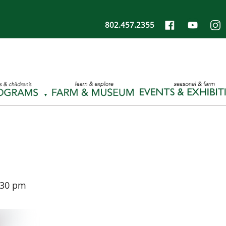
802.457.2355
:30 pm