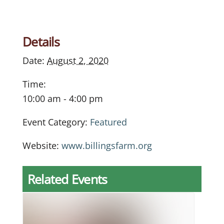
Details
Date:
August 2, 2020
Time:
10:00 am - 4:00 pm
Event Category:
Featured
Website:
www.billingsfarm.org
Related Events