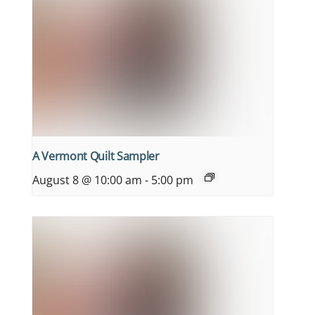
A Vermont Quilt Sampler
August 8 @ 10:00 am
-
5:00 pm