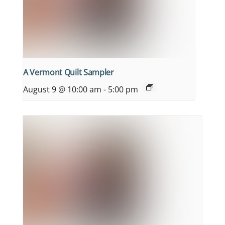
A Vermont Quilt Sampler
August 9 @ 10:00 am
-
5:00 pm