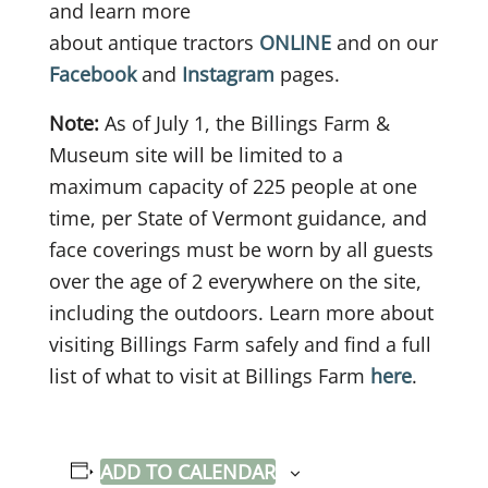
and learn more
about antique tractors
ONLINE
and on our
Facebook
and
Instagram
pages.
Note:
As of July 1, the Billings Farm &
Museum site will be limited to a
maximum capacity of 225 people at one
time, per State of Vermont guidance, and
face coverings must be worn by all guests
over the age of 2 everywhere on the site,
including the outdoors. Learn more about
visiting Billings Farm safely and find a full
list of what to visit at Billings Farm
here
.
ADD TO CALENDAR