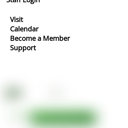
Visit
Calendar
Become a Member
Support