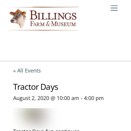
Skip
Me
to
content
« All Events
Tractor Days
August 2, 2020 @ 10:00 am
-
4:00 pm