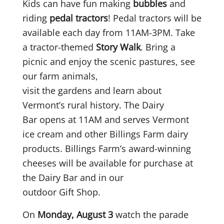
Kids can have fun making
bubbles
and
riding
pedal tractors
! Pedal tractors will be
available each day from 11AM-3PM. Take
a tractor-themed
Story Walk
. Bring a
picnic and enjoy the scenic pastures, see
our farm animals,
visit the gardens and learn about
Vermont’s rural history. The Dairy
Bar opens at 11AM and serves Vermont
ice cream and other Billings Farm dairy
products. Billings Farm’s award-winning
cheeses will be available for purchase at
the Dairy Bar and in our
outdoor Gift Shop.
On
Monday, August 3
watch the parade