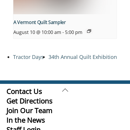
A Vermont Quilt Sampler
August 10 @ 10:00 am
-
5:00 pm
Tractor Days
34th Annual Quilt Exhibition
Back
Contact Us
To
Get Directions
Top
Join Our Team
In the News
Staff Login