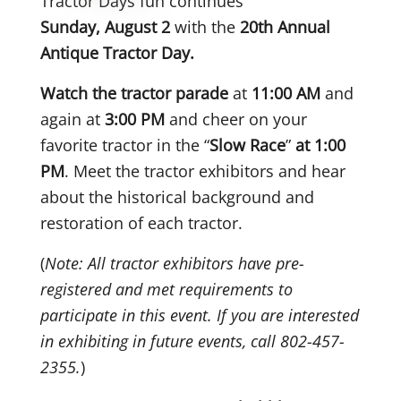
Tractor Days fun continues
Sunday, August 2
with the
20th Annual
Antique Tractor Day.
Watch the tractor parade
at
11:00 AM
and
again at
3:00 PM
and cheer on your
favorite tractor in the “
Slow Race
”
at 1:00
PM
. Meet the tractor exhibitors and hear
about the historical background and
restoration of each tractor.
(
Note: All tractor exhibitors have pre-
registered and met requirements to
participate in this event. If you are interested
in exhibiting in future events, call 802-457-
2355.
)