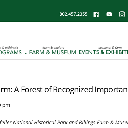
802.457.2355
arm: A Forest of Recognized Importa
0 pm
feller National Historical Park and Billings Farm & Mus