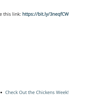
 this link:
https://bit.ly/3neqfCW
Check Out the Chickens Week!