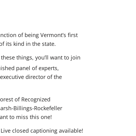
inction of being Vermont’s first
 its kind in the state.
hese things, you’ll want to join
ished panel of experts,
xecutive director of the
“Forest of Recognized
arsh-Billings-Rockefeller
ant to miss this one!
ve closed captioning available!