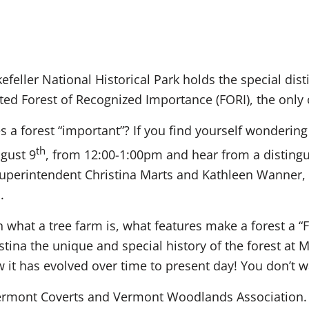
efeller National Historical Park holds the special dist
ed Forest of Recognized Importance (FORI), the only of
a forest “important”? If you find yourself wondering t
th
ugust 9
, from 12:00-1:00pm and hear from a distingu
uperintendent Christina Marts and Kathleen Wanner, e
.
rn what a tree farm is, what features make a forest a 
tina the unique and special history of the forest at M
w it has evolved over time to present day! You don’t w
rmont Coverts and Vermont Woodlands Association. Li