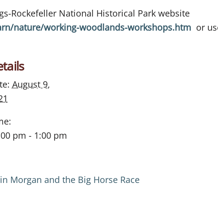
ings-Rockefeller National Historical Park website
arn/nature/working-woodlands-workshops.htm
or use
tails
te:
August 9,
21
me:
:00 pm - 1:00 pm
tin Morgan and the Big Horse Race