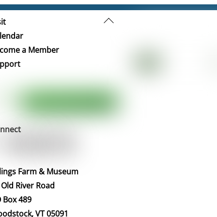
Back
it
To
lendar
Top
come a Member
pport
nnect
llings Farm & Museum
 Old River Road
 Box 489
odstock, VT 05091