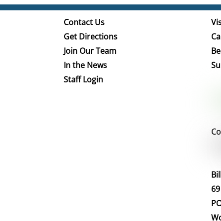
Contact Us
Vis
Get Directions
Ca
Join Our Team
Be
In the News
Su
Staff Login
Co
Bi
69
PO
Wo