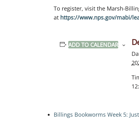
To register, visit the Marsh-Bill
at
https://www.nps.gov/mabi/le
De
ADD TO CALENDAR
Da
20
Ti
12
Billings Bookworms Week 5: Jus