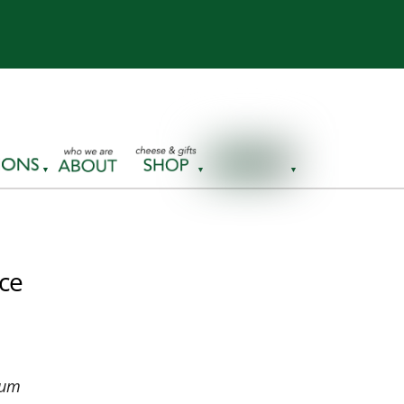
nce
eum