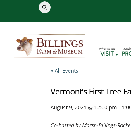
Skip
to
content
« All Events
Vermont’s First Tree F
August 9, 2021 @ 12:00 pm
-
1:0
Co-hosted by Marsh-Billings-Rocke