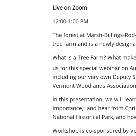
Live on Zoom
12:00-1:00 PM
The forest at Marsh-Billings-Rock
tree farm and is a newly designat
What is a Tree Farm? What makes 
us for this special webinar on A
including our very own Deputy S
Vermont Woodlands Association
In this presentation, we will lea
Importance,” and hear from Chris
National Historical Park, and ho
Workshop is co-sponsored by Ve