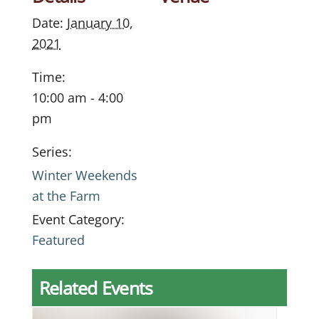
Date:
January 10,
2021
Time:
10:00 am - 4:00
pm
Series:
Winter Weekends
at the Farm
Event Category:
Featured
Related Events