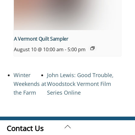
A Vermont Quilt Sampler
August 10 @ 10:00 am
-
5:00 pm
Winter
John Lewis: Good Trouble,
Weekends at
Woodstock Vermont Film
the Farm
Series Online
Back
Contact Us