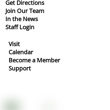
To
Get Directions
Top
Join Our Team
In the News
Staff Login
Visit
Calendar
Become a Member
Support