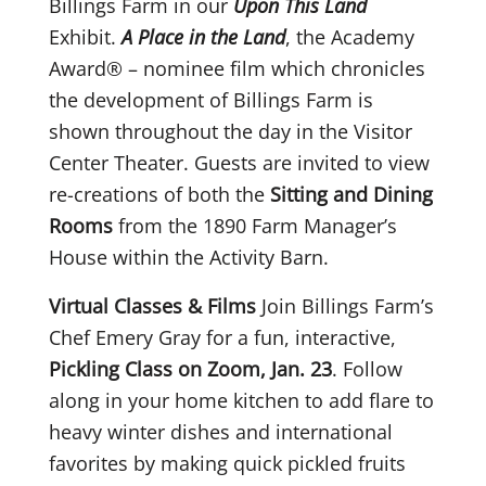
Billings Farm in our
Upon This Land
Exhibit.
A Place in the Land
, the Academy
Award® – nominee film which chronicles
the development of Billings Farm is
shown throughout the day in the Visitor
Center Theater. Guests are invited to view
re-creations of both the
Sitting and Dining
Rooms
from the 1890 Farm Manager’s
House within the Activity Barn.
Virtual Classes & Films
Join Billings Farm’s
Chef Emery Gray for a fun, interactive,
Pickling Class on Zoom, Jan. 23
. Follow
along in your home kitchen to add flare to
heavy winter dishes and international
favorites by making quick pickled fruits