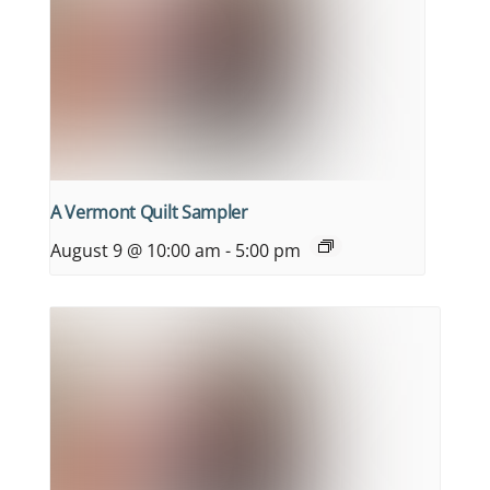
A Vermont Quilt Sampler
August 9 @ 10:00 am
-
5:00 pm