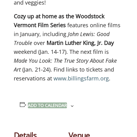
and veggies!
Cozy up at home as the Woodstock
Vermont Film Series
features online films
in January, including
John Lewis: Good
Trouble
over
Martin Luther King, Jr. Day
weekend (Jan. 14-17). The next film is
Made You Look: The True Story About Fake
Art
(Jan. 21-24). Find links to tickets and
reservations at
www.billingsfarm.org
.
ADD TO CALENDAR
Details
Venue