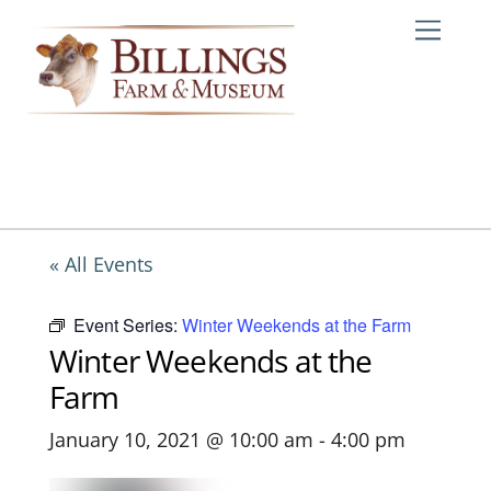
Skip
Me
to
content
« All Events
Event Series:
Winter Weekends at the Farm
Winter Weekends at the
Farm
January 10, 2021 @ 10:00 am
-
4:00 pm