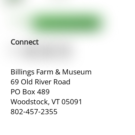
Connect
Billings Farm & Museum
69 Old River Road
PO Box 489
Woodstock, VT 05091
802-457-2355