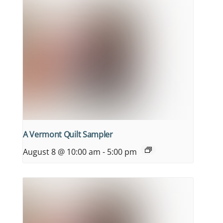
A Vermont Quilt Sampler
August 8 @ 10:00 am
-
5:00 pm