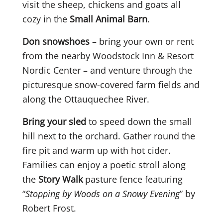
visit the sheep, chickens and goats all
cozy in the
Small Animal Barn
.
Don snowshoes
– bring your own or rent
from the nearby Woodstock Inn & Resort
Nordic Center – and venture through the
picturesque snow-covered farm fields and
along the Ottauquechee River.
Bring your sled
to speed down the small
hill next to the orchard. Gather round the
fire pit and warm up with hot cider.
Families can enjoy a poetic stroll along
the
Story Walk
pasture fence featuring
“
Stopping by Woods on a Snowy Evening
” by
Robert Frost.