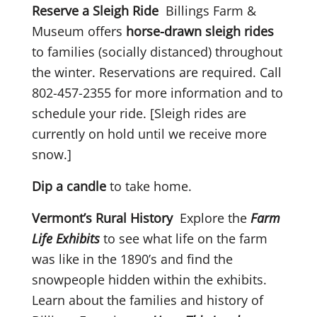
Reserve a Sleigh Ride
Billings Farm &
Museum offers
horse-drawn sleigh rides
to families (socially distanced) throughout
the winter. Reservations are required. Call
802-457-2355 for more information and to
schedule your ride. [Sleigh rides are
currently on hold until we receive more
snow.]
Dip a candle
to take home.
Vermont’s Rural History
Explore the
Farm
Life Exhibits
to see what life on the farm
was like in the 1890’s and find the
snowpeople hidden within the exhibits.
Learn about the families and history of