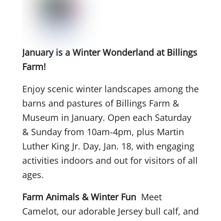
January is a Winter Wonderland at Billings
Farm!
Enjoy scenic winter landscapes among the
barns and pastures of Billings Farm &
Museum in January. Open each Saturday
& Sunday from 10am-4pm, plus Martin
Luther King Jr. Day, Jan. 18, with engaging
activities indoors and out for visitors of all
ages.
Farm Animals & Winter Fun
Meet
Camelot, our adorable Jersey bull calf, and