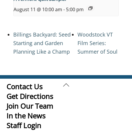
August 11 @ 10:00 am
-
5:00 pm
Billings Backyard: Seed
Woodstock VT
Starting and Garden
Film Series:
Planning Like a Champ
Summer of Soul
Back
Contact Us
To
Get Directions
Top
Join Our Team
In the News
Staff Login