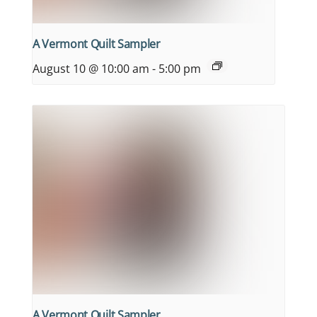
A Vermont Quilt Sampler
August 10 @ 10:00 am
-
5:00 pm
A Vermont Quilt Sampler