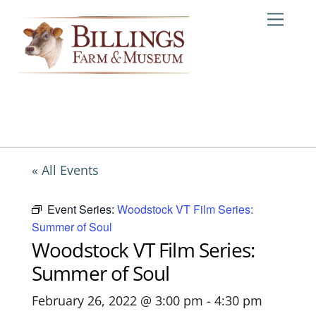
Skip
Me
to
content
« All Events
Event Series:
Woodstock VT Film Series:
Summer of Soul
Woodstock VT Film Series:
Summer of Soul
February 26, 2022 @ 3:00 pm
-
4:30 pm