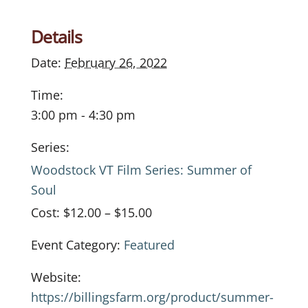
Details
Date:
February 26, 2022
Time:
3:00 pm - 4:30 pm
Series:
Woodstock VT Film Series: Summer of
Soul
Cost:
$12.00 – $15.00
Event Category:
Featured
Website:
https://billingsfarm.org/product/summer-