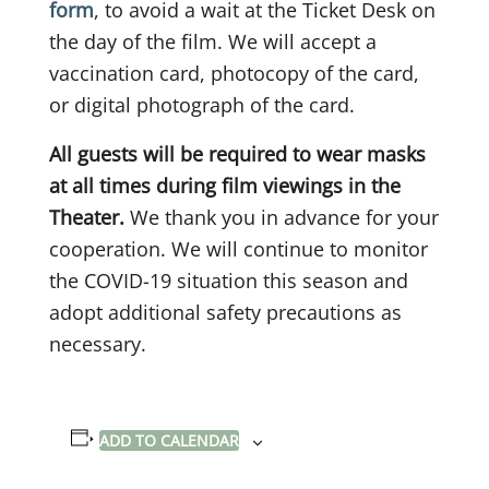
form
, to avoid a wait at the Ticket Desk on
the day of the film. We will accept a
vaccination card, photocopy of the card,
or digital photograph of the card.
All guests will be required to wear masks
at all times during film viewings in the
Theater.
We thank you in advance for your
cooperation. We will continue to monitor
the COVID-19 situation this season and
adopt additional safety precautions as
necessary.
ADD TO CALENDAR