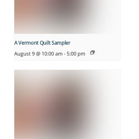
A Vermont Quilt Sampler
August 9 @ 10:00 am
-
5:00 pm