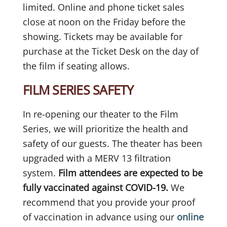
limited. Online and phone ticket sales
close at noon on the Friday before the
showing. Tickets may be available for
purchase at the Ticket Desk on the day of
the film if seating allows.
FILM SERIES SAFETY
In re-opening our theater to the Film
Series, we will prioritize the health and
safety of our guests. The theater has been
upgraded with a MERV 13 filtration
system.
Film attendees are expected to be
fully vaccinated against COVID-19.
We
recommend that you provide your proof
of vaccination in advance using our
online