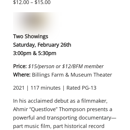
$12.00 – $15.00
Two Showings
Saturday, February 26th
3:00pm & 5:30pm
Price:
$15/person or $12/BFM member
Where:
Billings Farm & Museum Theater
2021 | 117 minutes | Rated PG-13
In his acclaimed debut as a filmmaker,
Ahmir “Questlove” Thompson presents a
powerful and transporting documentary—
part music film, part historical record