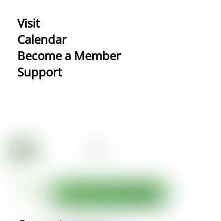
Visit
Calendar
Become a Member
Support