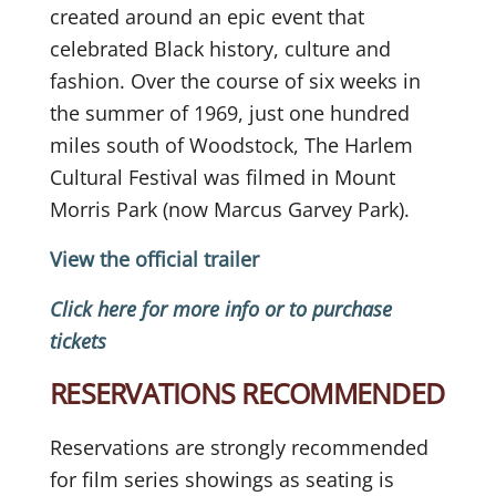
created around an epic event that
celebrated Black history, culture and
fashion. Over the course of six weeks in
the summer of 1969, just one hundred
miles south of Woodstock, The Harlem
Cultural Festival was filmed in Mount
Morris Park (now Marcus Garvey Park).
View the official trailer
Click here for more info or to purchase
tickets
RESERVATIONS RECOMMENDED
Reservations are strongly recommended
for film series showings as seating is