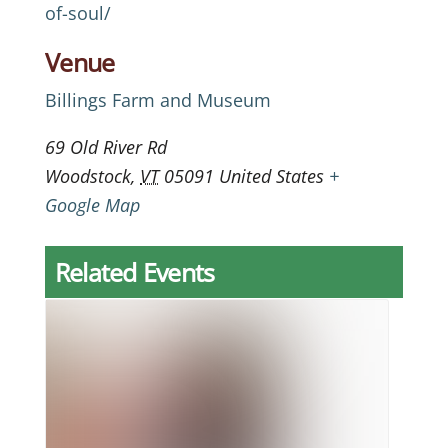
of-soul/
Venue
Billings Farm and Museum
69 Old River Rd
Woodstock
,
VT
05091
United States
+
Google Map
Related Events