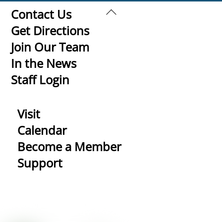
Back
Contact Us
To
Get Directions
Top
Join Our Team
In the News
Staff Login
Visit
Calendar
Become a Member
Support