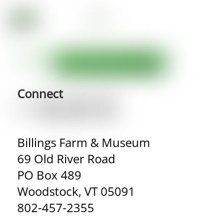
Connect
Billings Farm & Museum
69 Old River Road
PO Box 489
Woodstock, VT 05091
802-457-2355