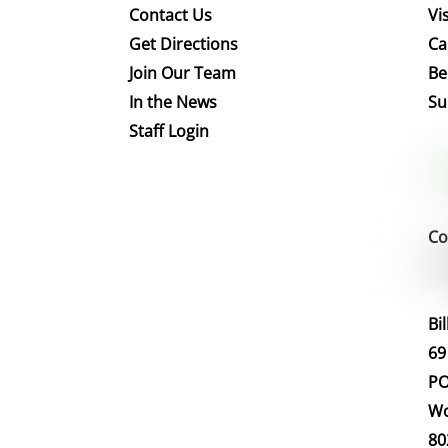
Contact Us
Vis
Get Directions
Ca
Join Our Team
Be
In the News
Su
Staff Login
Co
Bi
69
PO
Wo
80