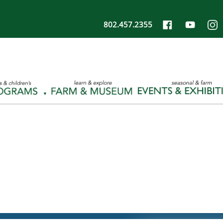
802.457.2355