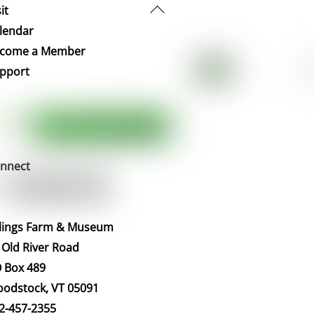
Back
it
To
lendar
Top
come a Member
pport
nnect
llings Farm & Museum
 Old River Road
 Box 489
odstock, VT 05091
2-457-2355