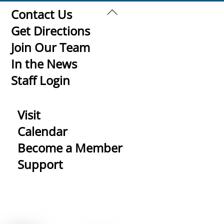
Back
Contact Us
To
Get Directions
Top
Join Our Team
In the News
Staff Login
Visit
Calendar
Become a Member
Support