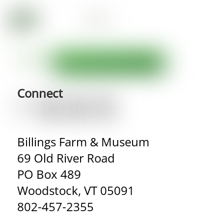
Connect
Billings Farm & Museum
69 Old River Road
PO Box 489
Woodstock, VT 05091
802-457-2355