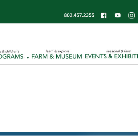
802.457.2355