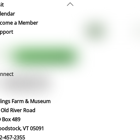
Back
it
To
lendar
Top
come a Member
pport
nnect
llings Farm & Museum
 Old River Road
 Box 489
odstock, VT 05091
2-457-2355