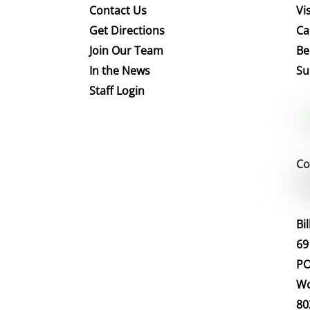
Contact Us
Vis
Get Directions
Ca
Join Our Team
Be
In the News
Su
Staff Login
Co
Bi
69
PO
Wo
80