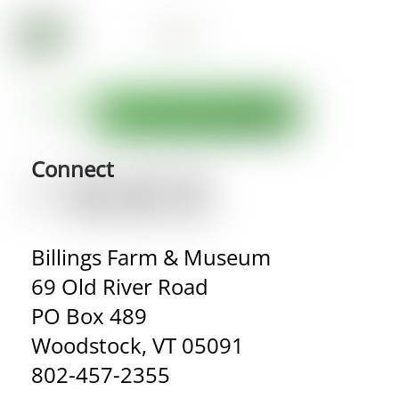
Connect
Billings Farm & Museum
69 Old River Road
PO Box 489
Woodstock, VT 05091
802-457-2355