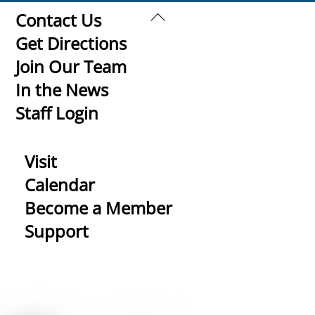
Back
Contact Us
To
Get Directions
Top
Join Our Team
In the News
Staff Login
Visit
Calendar
Become a Member
Support