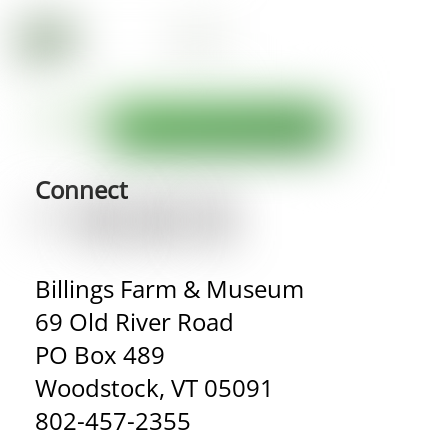
Connect
Billings Farm & Museum
69 Old River Road
PO Box 489
Woodstock, VT 05091
802-457-2355