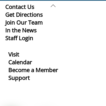
Back
Contact Us
To
Get Directions
Top
Join Our Team
In the News
Staff Login
Visit
Calendar
Become a Member
Support