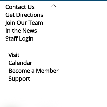
Back
Contact Us
To
Get Directions
Top
Join Our Team
In the News
Staff Login
Visit
Calendar
Become a Member
Support