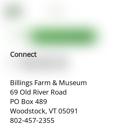
Connect
Billings Farm & Museum
69 Old River Road
PO Box 489
Woodstock, VT 05091
802-457-2355