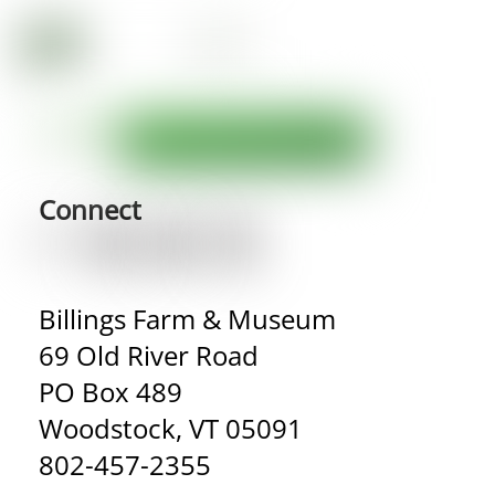
Connect
Billings Farm & Museum
69 Old River Road
PO Box 489
Woodstock, VT 05091
802-457-2355