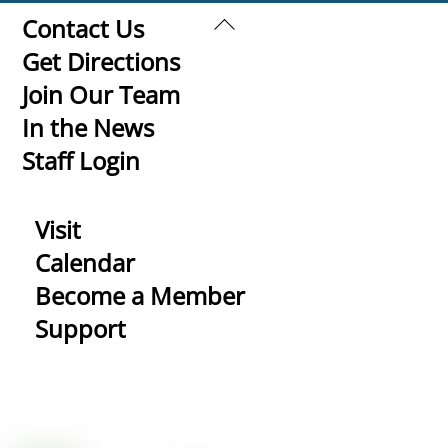
Back
Contact Us
To
Get Directions
Top
Join Our Team
In the News
Staff Login
Visit
Calendar
Become a Member
Support