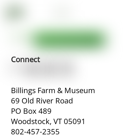
Connect
Billings Farm & Museum
69 Old River Road
PO Box 489
Woodstock, VT 05091
802-457-2355