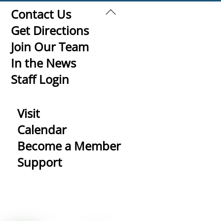
Back
Contact Us
To
Get Directions
Top
Join Our Team
In the News
Staff Login
Visit
Calendar
Become a Member
Support